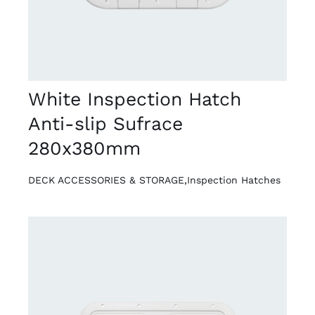
White Inspection Hatch
Anti-slip Sufrace
280x380mm
DECK ACCESSORIES & STORAGE
,
Inspection Hatches