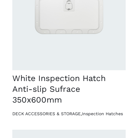
DETAILS
White Inspection Hatch
Anti-slip Sufrace
350x600mm
DECK ACCESSORIES & STORAGE
,
Inspection Hatches