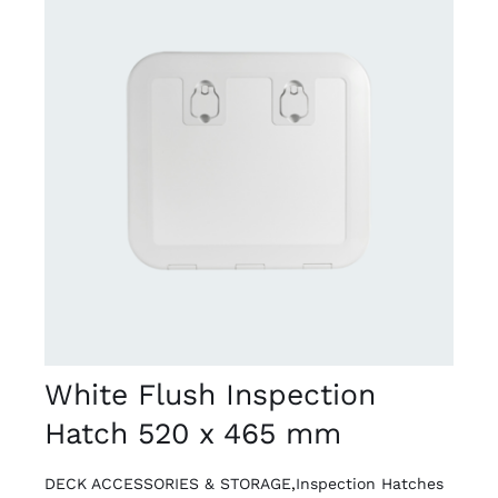
DETAILS
White Flush Inspection
Hatch 520 x 465 mm
DECK ACCESSORIES & STORAGE
,
Inspection Hatches