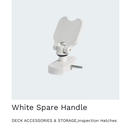
DETAILS
White Spare Handle
DECK ACCESSORIES & STORAGE
,
Inspection Hatches