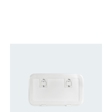
DETAILS