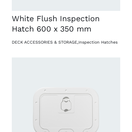
White Flush Inspection
Hatch 600 x 350 mm
DECK ACCESSORIES & STORAGE
,
Inspection Hatches
DETAILS