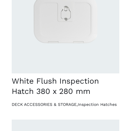
DETAILS
White Flush Inspection
Hatch 380 x 280 mm
DECK ACCESSORIES & STORAGE
,
Inspection Hatches