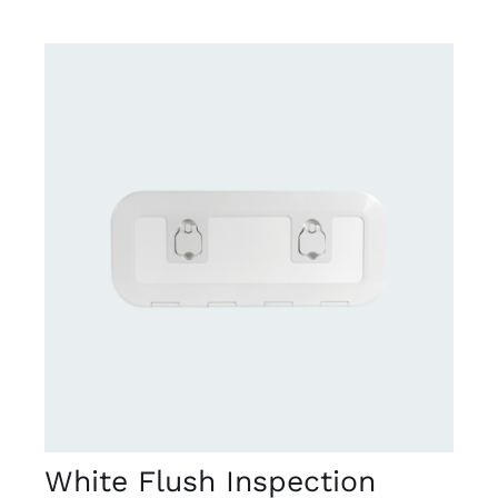
DETAILS
White Flush Inspection