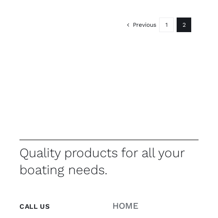
Previous
1
2
Quality products for all your
boating needs.
HOME
CALL US