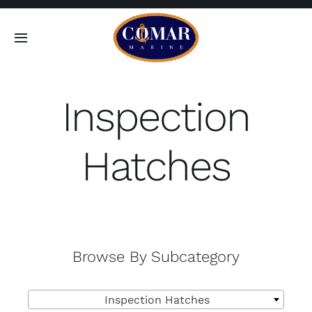
Skip
to
Toggle
content
Navigation
SEARCH
FOR:
Inspection
Home
Hatches
Products
About
Browse By Subcategory
Contact

Inspection Hatches