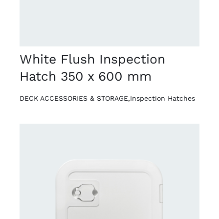
White Flush Inspection
Hatch 350 x 600 mm
DECK ACCESSORIES & STORAGE
,
Inspection Hatches
DETAILS