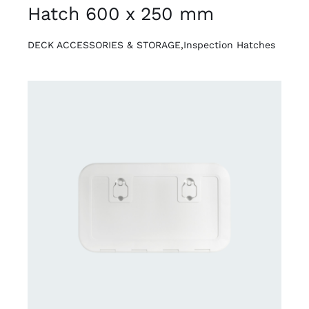
Hatch 600 x 250 mm
DECK ACCESSORIES & STORAGE
,
Inspection Hatches
DETAILS