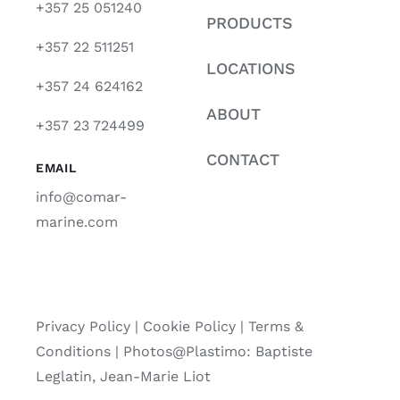
+357 25 051240
PRODUCTS
+357 22 511251
LOCATIONS
+357 24 624162
ABOUT
+357 23 724499
CONTACT
EMAIL
info@comar-
marine.com
Privacy Policy
|
Cookie Policy
|
Terms &
Conditions |
Photos@Plastimo: Baptiste
Leglatin, Jean-Marie Liot