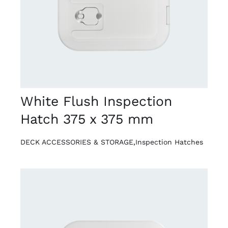
White Flush Inspection
Hatch 375 x 375 mm
DECK ACCESSORIES & STORAGE
,
Inspection Hatches