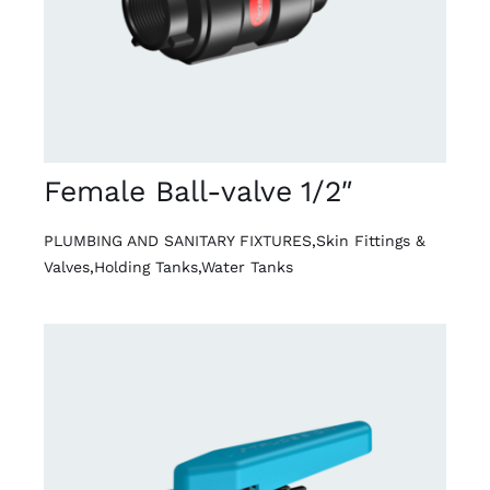
Female Ball-valve 1/2″
PLUMBING AND SANITARY FIXTURES
,
Skin Fittings &
Valves
,
Holding Tanks
,
Water Tanks