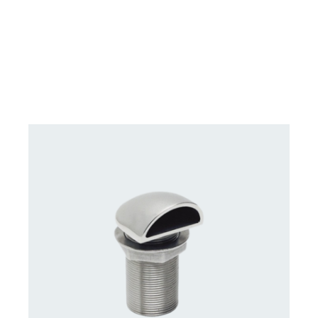
DETAILS