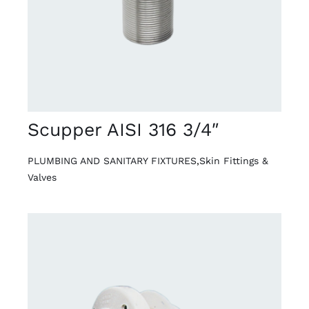
Scupper AISI 316 3/4″
PLUMBING AND SANITARY FIXTURES
,
Skin Fittings &
Valves