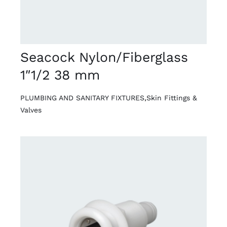
Seacock Nylon/Fiberglass
1″1/2 38 mm
PLUMBING AND SANITARY FIXTURES
,
Skin Fittings &
Valves