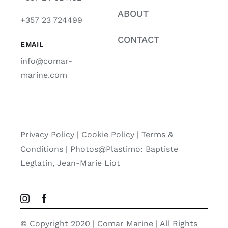
ABOUT
+357 23 724499
CONTACT
EMAIL
info@comar-
marine.com
Privacy Policy
|
Cookie Policy
|
Terms &
Conditions |
Photos@Plastimo: Baptiste
Leglatin, Jean-Marie Liot
© Copyright 2020 | Comar Marine | All Rights