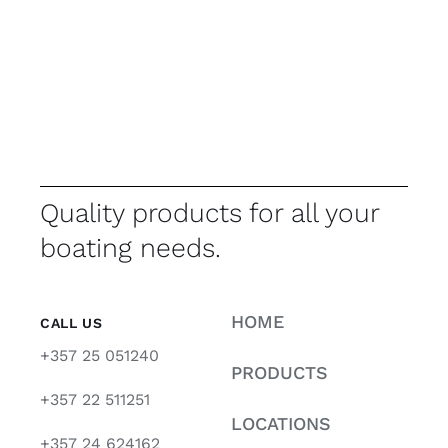
Quality products for all your
boating needs.
HOME
CALL US
+357 25 051240
PRODUCTS
+357 22 511251
LOCATIONS
+357 24 624162