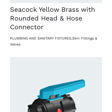
Seacock Yellow Brass with
Rounded Head & Hose
Connector
PLUMBING AND SANITARY FIXTURES
,
Skin Fittings &
Valves
DETAILS