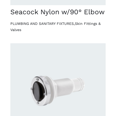
Seacock Nylon w/90° Elbow
PLUMBING AND SANITARY FIXTURES
,
Skin Fittings &
Valves
DETAILS