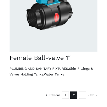
DETAILS
Female Ball-valve 1″
PLUMBING AND SANITARY FIXTURES
,
Skin Fittings &
Valves
,
Holding Tanks
,
Water Tanks
Previous
1
2
3
Next