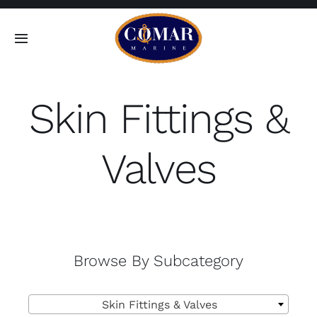
Skip
to
Toggle
content
Navigation
SEARCH
FOR:
Skin Fittings &
Home
Valves
Products
About
Browse By Subcategory
Contact

Skin Fittings & Valves