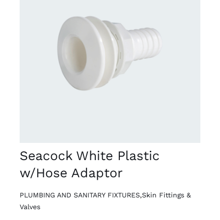
DETAILS
Seacock White Plastic
w/Hose Adaptor
PLUMBING AND SANITARY FIXTURES
,
Skin Fittings &
Valves