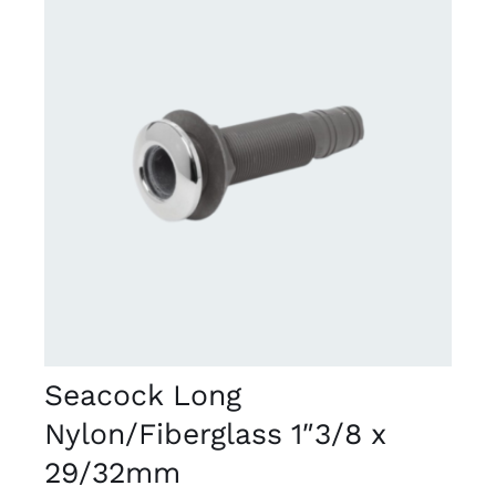
DETAILS
Seacock Long
Nylon/Fiberglass 1″3/8 x
29/32mm