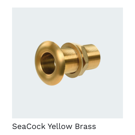
DETAILS
SeaCock Yellow Brass