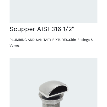
Scupper AISI 316 1/2″
PLUMBING AND SANITARY FIXTURES
,
Skin Fittings &
Valves
DETAILS