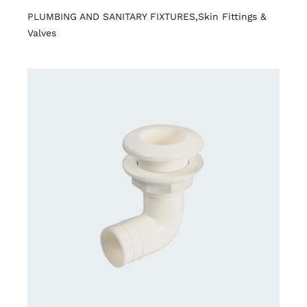
PLUMBING AND SANITARY FIXTURES
,
Skin Fittings &
Valves
DETAILS