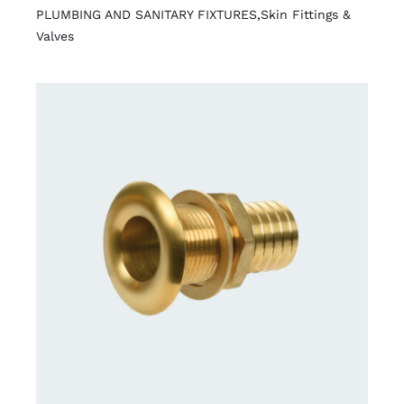
PLUMBING AND SANITARY FIXTURES
,
Skin Fittings &
Valves
DETAILS