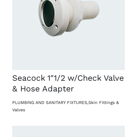
DETAILS
Seacock 1″1/2 w/Check Valve
& Hose Adapter
PLUMBING AND SANITARY FIXTURES
,
Skin Fittings &
Valves