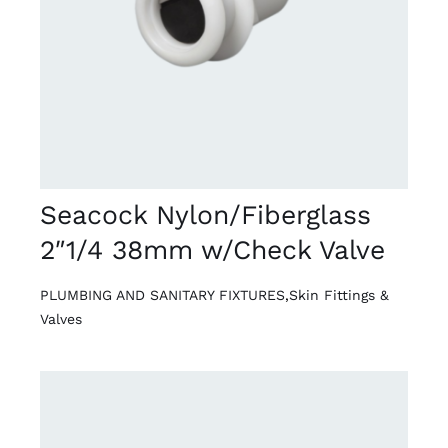
DETAILS
Seacock Nylon/Fiberglass
2″1/4 38mm w/Check Valve
PLUMBING AND SANITARY FIXTURES
,
Skin Fittings &
Valves