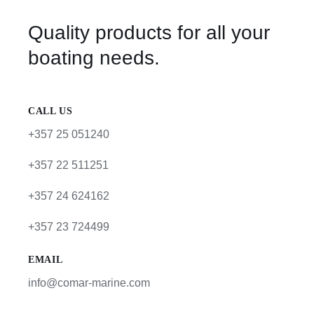
Quality products for all your
boating needs.
CALL US
+357 25 051240
+357 22 511251
+357 24 624162
+357 23 724499
EMAIL
info@comar-marine.com