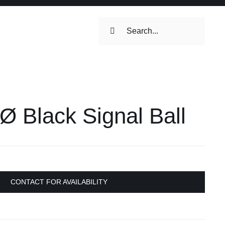
Search
for:
ilets & Water
Maintenance
 Black Signal Ball
Maintenance
 Toilets &
stems
on & Cooking
Engine Accessories
CONTACT FOR AVAILABILITY
Engine Accessories
ation &