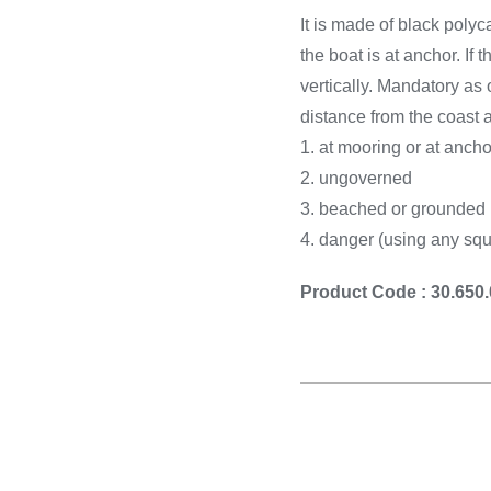
Cooking 
It is made of black polyc
the boat is at anchor. I
vertically. Mandatory as
distance from the coast
1. at mooring or at ancho
2. ungoverned
3. beached or grounded
4. danger (using any squ
Product Code : 30.650