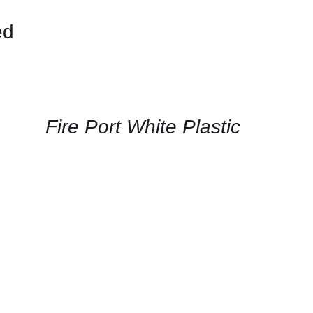
ed
CONTACT
US
FOR
AVAILABILITY
/
QUICK
Fire Port White Plastic
VIEW