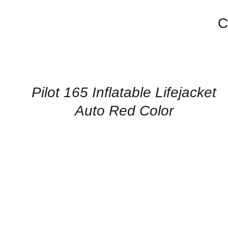
C
CONTACT
US
FOR
AVAILABILITY
/
QUICK
Pilot 165 Inflatable Lifejacket
VIEW
Auto Red Color