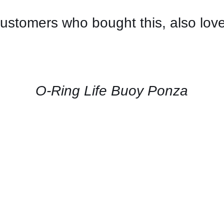
ustomers who bought this, also lov
CONTACT
US
FOR
AVAILABILITY
/
QUICK
O-Ring Life Buoy Ponza
VIEW