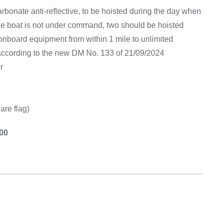
Equipement
arbonate anti-reflective, to be hoisted during the day when
f the boat is not under command, two should be hoisted
 onboard equipment from within 1 mile to unlimited
 according to the new DM No. 133 of 21/09/2024
r
are flag)
.00