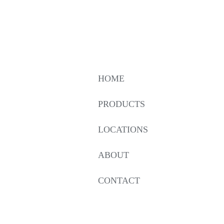
HOME
PRODUCTS
LOCATIONS
ABOUT
CONTACT