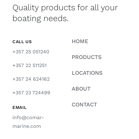
Quality products for all your
boating needs.
HOME
CALL US
+357 25 051240
PRODUCTS
+357 22 511251
LOCATIONS
+357 24 624162
ABOUT
+357 23 724499
CONTACT
EMAIL
info@comar-
marine.com