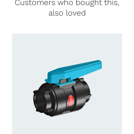
Customers who bought this,
also loved
CONTACT US FOR AVAILABILITY
/
DETAILS