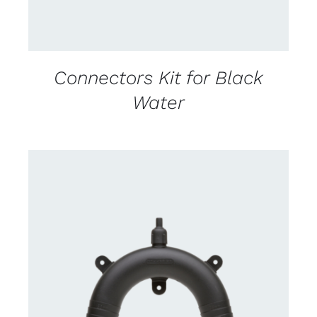
Connectors Kit for Black
Water
CONTACT US FOR AVAILABILITY
/
DETAILS