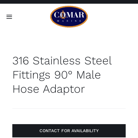
Skip
to
Toggle
content
Navigation
SEARCH
FOR:
316 Stainless Steel
Home
Fittings 90° Male
Products
Hose Adaptor
About
Contact
CONTACT FOR AVAILABILITY