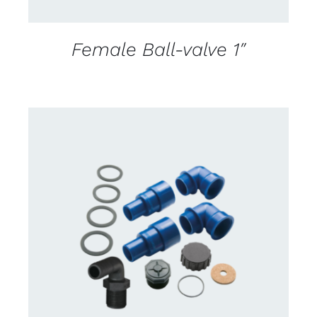
Female Ball-valve 1″
CONTACT US FOR AVAILABILITY
/
DETAILS