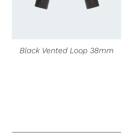
Black Vented Loop 38mm