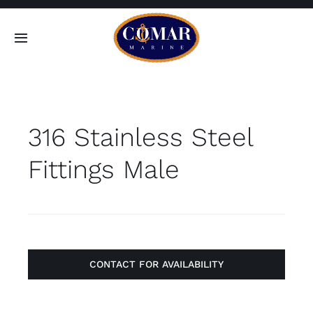
Skip
to
Toggle
content
Navigation
SEARCH
FOR:
316 Stainless Steel
Home
Fittings Male
Products
About
Contact
CONTACT FOR AVAILABILITY