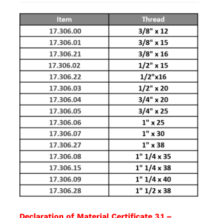
Declaration of Material Certificate 3.1 –