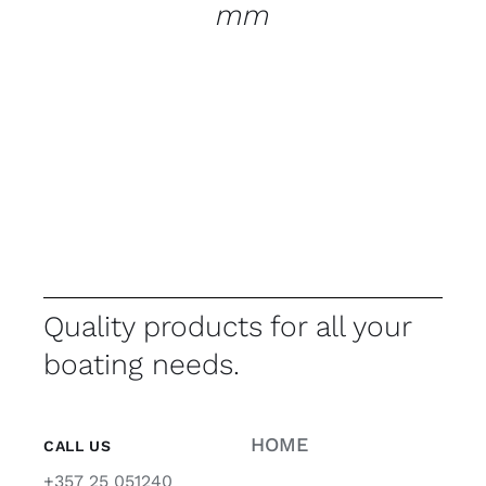
mm
Quality products for all your
boating needs.
HOME
CALL US
+357 25 051240