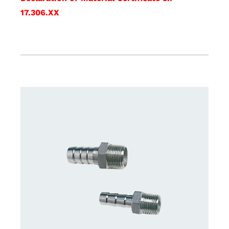
17.306.XX