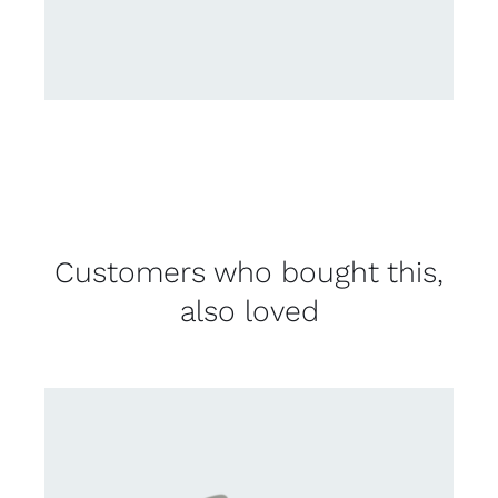
Customers who bought this,
also loved