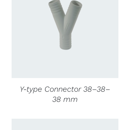
CONTACT US FOR AVAILABILITY
/
DETAILS
Y-type Connector 38–38–
38 mm