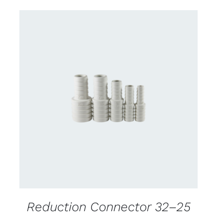
CONTACT US FOR AVAILABILITY
/
DETAILS
Reduction Connector 32–25