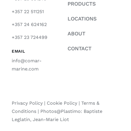
PRODUCTS
+357 22 511251
LOCATIONS
+357 24 624162
ABOUT
+357 23 724499
CONTACT
EMAIL
info@comar-
marine.com
Privacy Policy
|
Cookie Policy
|
Terms &
Conditions |
Photos@Plastimo: Baptiste
Leglatin, Jean-Marie Liot