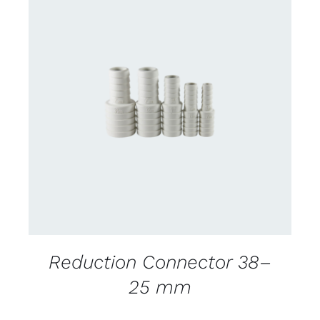
CONTACT US FOR AVAILABILITY
/
DETAILS
Reduction Connector 38–
25 mm