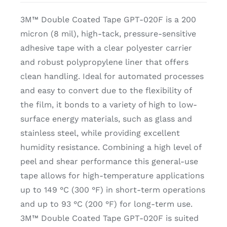
3M™ Double Coated Tape GPT-020F is a 200
micron (8 mil), high-tack, pressure-sensitive
adhesive tape with a clear polyester carrier
and robust polypropylene liner that offers
clean handling. Ideal for automated processes
and easy to convert due to the flexibility of
the film, it bonds to a variety of high to low-
surface energy materials, such as glass and
stainless steel, while providing excellent
humidity resistance. Combining a high level of
peel and shear performance this general-use
tape allows for high-temperature applications
up to 149 °C (300 °F) in short-term operations
and up to 93 °C (200 °F) for long-term use.
3M™ Double Coated Tape GPT-020F is suited