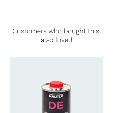
Customers who bought this,
also loved
CONTACT US FOR AVAILABILITY
/
DETAILS