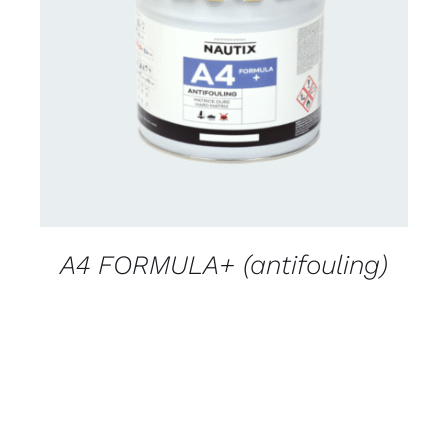
CONTACT FOR AVAILABILITY
/
DETAILS
A4 FORMULA+ (antifouling)