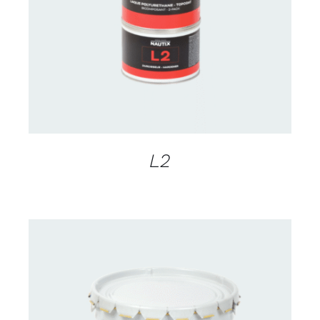
DETAILS
L2