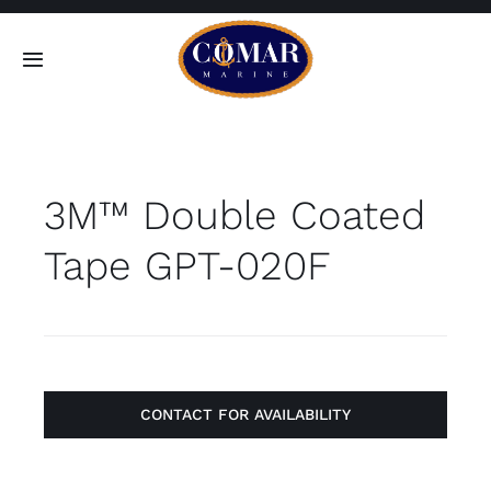
Skip
to
Toggle
content
Navigation
SEARCH
FOR:
3M™ Double Coated
Home
Tape GPT-020F
Products
About
Contact
CONTACT FOR AVAILABILITY