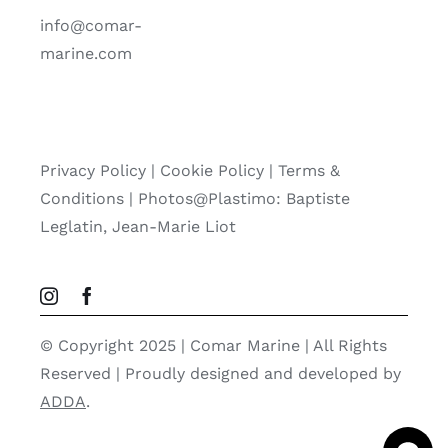
info@comar-
marine.com
Privacy Policy
|
Cookie Policy
|
Terms &
Conditions |
Photos@Plastimo: Baptiste
Leglatin, Jean-Marie Liot
© Copyright 2025 | Comar Marine | All Rights
Reserved | Proudly designed and developed by
ADDA
.