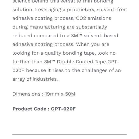
science behind this versatile thin bonding
solution. Leveraging a proprietary, solvent-free
adhesive coating process, CO2 emissions
during manufacturing are substantially
reduced compared to a 3M™ solvent-based
adhesive coating process. When you are
looking for a quality bonding tape, look no
further than 3M™ Double Coated Tape GPT-
020F because it rises to the challenges of an
array of industries.
Dimensions : 19mm x 50M
Product Code : GPT-020F