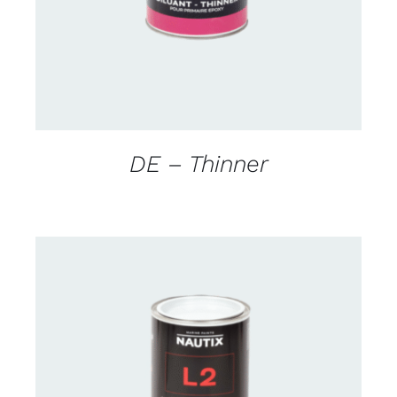
DE – Thinner
CONTACT US FOR AVAILABILITY
/