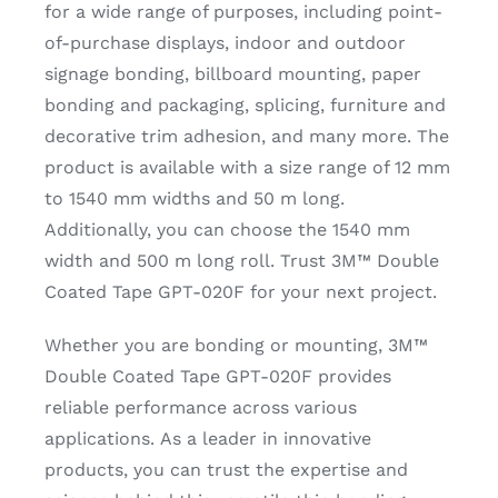
for a wide range of purposes, including point-
of-purchase displays, indoor and outdoor
signage bonding, billboard mounting, paper
bonding and packaging, splicing, furniture and
decorative trim adhesion, and many more. The
product is available with a size range of 12 mm
to 1540 mm widths and 50 m long.
Additionally, you can choose the 1540 mm
width and 500 m long roll. Trust 3M™ Double
Coated Tape GPT-020F for your next project.
Whether you are bonding or mounting, 3M™
Double Coated Tape GPT-020F provides
reliable performance across various
applications. As a leader in innovative
products, you can trust the expertise and