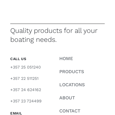
Quality products for all your
boating needs.
HOME
CALL US
+357 25 051240
PRODUCTS
+357 22 511251
LOCATIONS
+357 24 624162
ABOUT
+357 23 724499
CONTACT
EMAIL