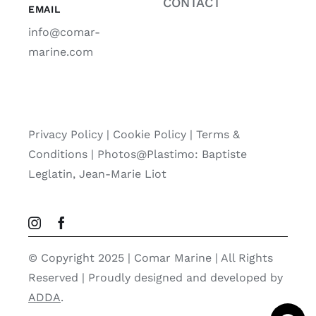
CONTACT
EMAIL
info@comar-
marine.com
Privacy Policy
|
Cookie Policy
|
Terms &
Conditions |
Photos@Plastimo: Baptiste
Leglatin, Jean-Marie Liot
© Copyright 2025 | Comar Marine | All Rights
Reserved | Proudly designed and developed by
ADDA
.