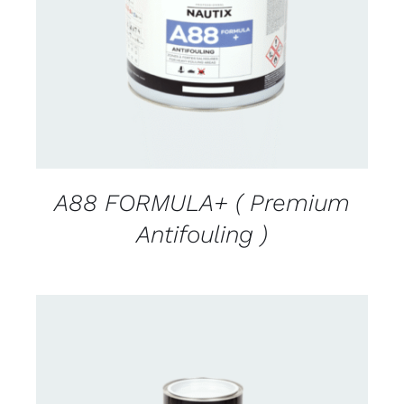
DETAILS
A88 FORMULA+ ( Premium
Antifouling )