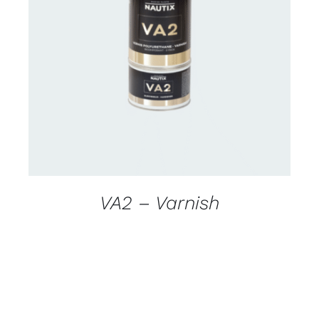
CONTACT US FOR AVAILABILITY
/
DETAILS
VA2 – Varnish