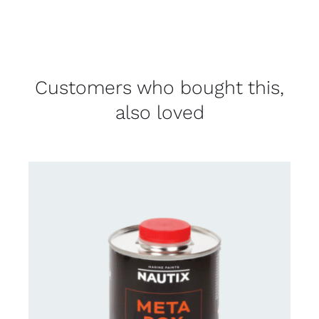
Customers who bought this,
also loved
CONTACT FOR AVAILABILITY
/
DETAILS