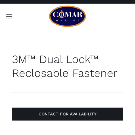
Skip
to
Toggle
content
Navigation
SEARCH
FOR:
3M™ Dual Lock™
Home
Reclosable Fastener
Products
About
Contact
CONTACT FOR AVAILABILITY