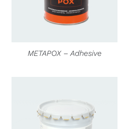
METAPOX – Adhesive
CONTACT FOR AVAILABILITY
/