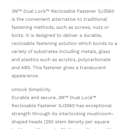
3M™ Dual Lock™ Reclosable Fastener SJ3560
is the convenient alternative to traditional
fastening methods, such as screws, nuts or
bolts. It is designed to deliver a durable,
reclosable fastening solution which bonds to a
variety of substrates including metals, glass
and plastics such as acrylics, polycarbonate
and ABS. This fastener gives a translucent
appearance.
Unlock Simplicity
Durable and secure, 3M™ Dual Lock™
Reclosable Fastener SJ3560 has exceptional
strength through its interlocking mushroom-
shaped heads (250 stem density per square