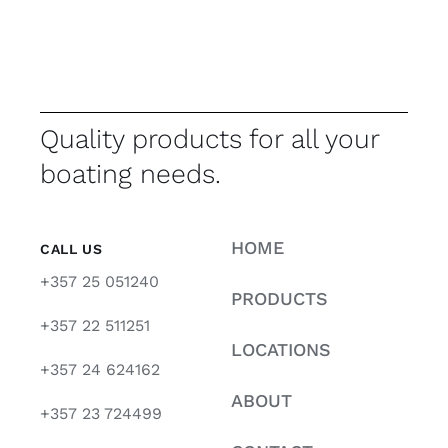
Quality products for all your
boating needs.
HOME
CALL US
+357 25 051240
PRODUCTS
+357 22 511251
LOCATIONS
+357 24 624162
ABOUT
+357 23 724499