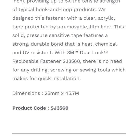
inch), providing up to 5X the tensile strength
of typical hook-and-loop products. We
designed this fastener with a clear, acrylic,
tape protected by a removable, film liner. This
solid, pressure sensitive tape features a
strong, durable bond that is heat, chemical
and UV resistant. With 3M™ Dual Lock™
Reclosable Fastener SJ3560, there is no need
for any drilling, screwing or sewing tools which
makes for quick installation.
Dimensions : 25mm x 45.7M
Product Code : SJ3560