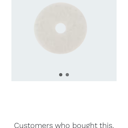
Customers who bought this,