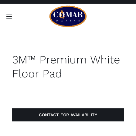
Skip
to
Toggle
content
Navigation
SEARCH
FOR:
3M™ Premium White
Home
Floor Pad
Products
About
Contact
CONTACT FOR AVAILABILITY