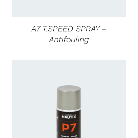
A7 T.SPEED SPRAY –
Antifouling
CONTACT US FOR AVAILABILITY
/
DETAILS