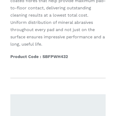
coated fibres that help provide maximum pad-
to-floor contact, delivering outstanding
cleaning results at a lowest total cost.
Uniform distribution of mineral abrasives
throughout every pad and not just on the
surface ensures impressive performance and a
long, useful life.
Product Code : SBFPWH432