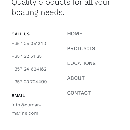
Quality products for all your
boating needs.
HOME
CALL US
+357 25 051240
PRODUCTS
+357 22 511251
LOCATIONS
+357 24 624162
ABOUT
+357 23 724499
CONTACT
EMAIL
info@comar-
marine.com