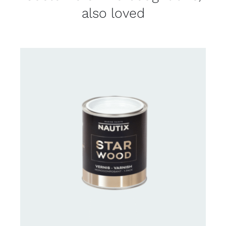
also loved
CONTACT US FOR AVAILABILITY
/
DETAILS