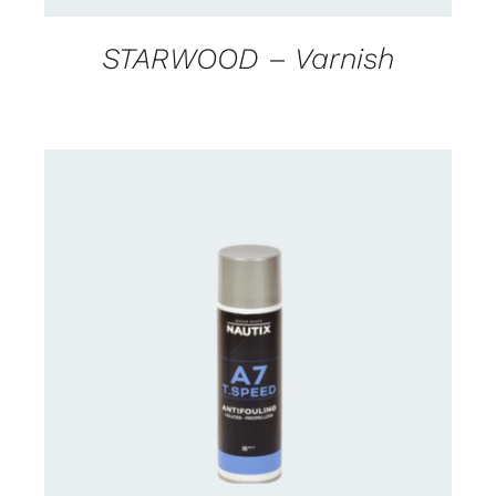
STARWOOD – Varnish
CONTACT FOR AVAILABILITY
/
DETAILS