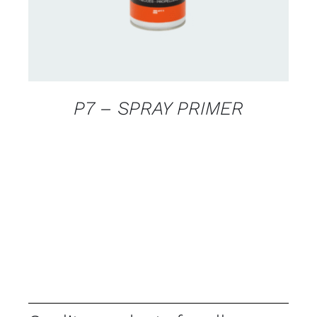
P7 – SPRAY PRIMER