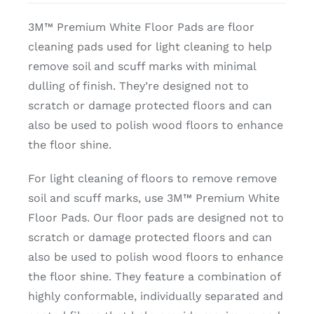
3M™ Premium White Floor Pads are floor
cleaning pads used for light cleaning to help
remove soil and scuff marks with minimal
dulling of finish. They’re designed not to
scratch or damage protected floors and can
also be used to polish wood floors to enhance
the floor shine.
For light cleaning of floors to remove remove
soil and scuff marks, use 3M™ Premium White
Floor Pads. Our floor pads are designed not to
scratch or damage protected floors and can
also be used to polish wood floors to enhance
the floor shine. They feature a combination of
highly conformable, individually separated and