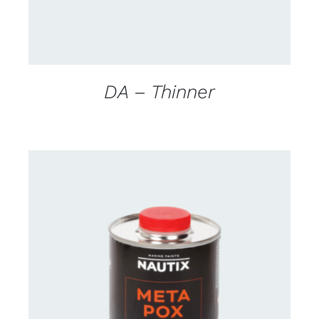
DA – Thinner
CONTACT FOR AVAILABILITY
/
DETAILS