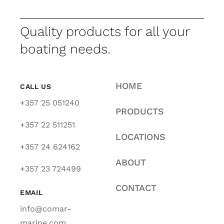
Quality products for all your
boating needs.
HOME
CALL US
+357 25 051240
PRODUCTS
+357 22 511251
LOCATIONS
+357 24 624162
ABOUT
+357 23 724499
CONTACT
EMAIL
info@comar-
marine.com