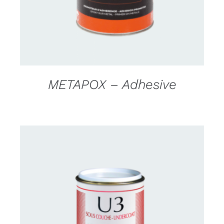
METAPOX – Adhesive
CONTACT US FOR AVAILABILITY
/