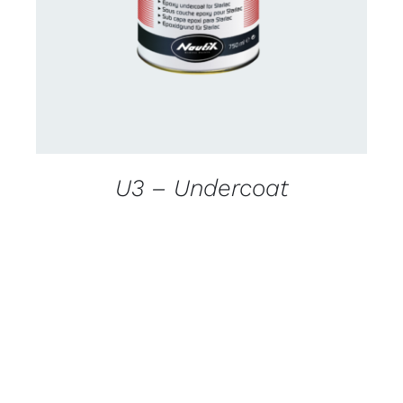
DETAILS
U3 – Undercoat