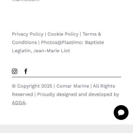
Privacy Policy
|
Cookie Policy
|
Terms &
Conditions |
Photos@Plastimo: Baptiste
Leglatin, Jean-Marie Liot
© Copyright 2025 | Comar Marine | All Rights
Reserved | Proudly designed and developed by
ADDA
.