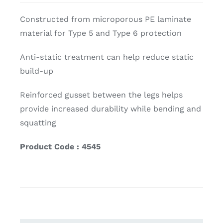
Constructed from microporous PE laminate
material for Type 5 and Type 6 protection
Anti-static treatment can help reduce static
build-up
Reinforced gusset between the legs helps
provide increased durability while bending and
squatting
Product Code : 4545