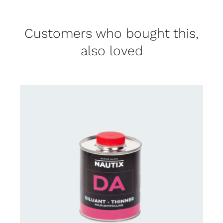
Customers who bought this,
also loved
CONTACT US FOR AVAILABILITY
/
DETAILS