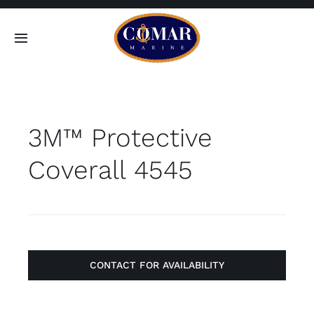
Skip
to
Toggle
content
Navigation
SEARCH
FOR:
3M™ Protective
Home
Coverall 4545
Products
About
Contact
CONTACT FOR AVAILABILITY