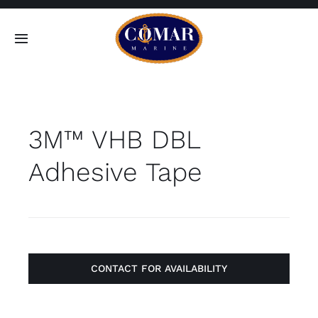
Skip
to
Toggle
content
Navigation
SEARCH
FOR:
3M™ VHB DBL
Home
Adhesive Tape
Products
About
Contact
CONTACT FOR AVAILABILITY