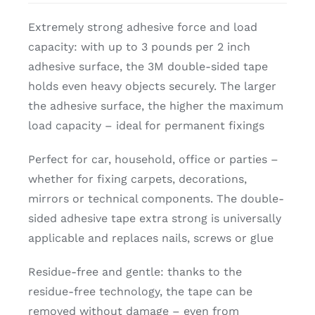
Extremely strong adhesive force and load
capacity: with up to 3 pounds per 2 inch
adhesive surface, the 3M double-sided tape
holds even heavy objects securely. The larger
the adhesive surface, the higher the maximum
load capacity – ideal for permanent fixings
Perfect for car, household, office or parties –
whether for fixing carpets, decorations,
mirrors or technical components. The double-
sided adhesive tape extra strong is universally
applicable and replaces nails, screws or glue
Residue-free and gentle: thanks to the
residue-free technology, the tape can be
removed without damage – even from