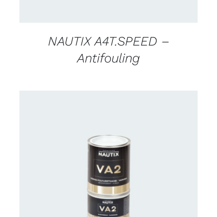
NAUTIX A4T.SPEED –
Antifouling
CONTACT US FOR AVAILABILITY
/
DETAILS