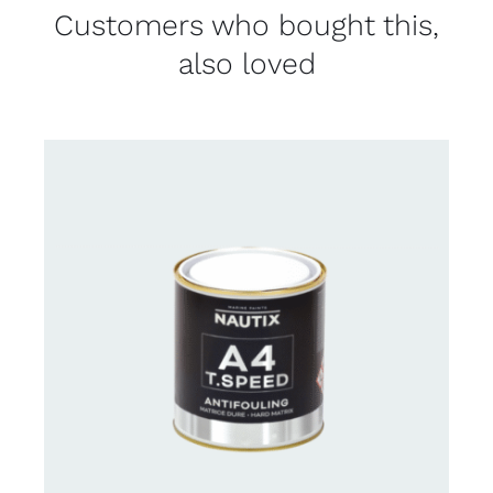
Customers who bought this,
also loved
CONTACT FOR AVAILABILITY
/
DETAILS