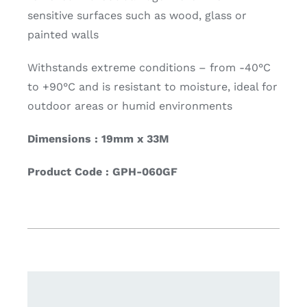
sensitive surfaces such as wood, glass or
painted walls
Withstands extreme conditions – from -40°C
to +90°C and is resistant to moisture, ideal for
outdoor areas or humid environments
Dimensions : 19mm x 33M
Product Code : GPH-060GF