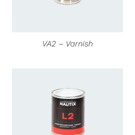
VA2 – Varnish
CONTACT US FOR AVAILABILITY
/
DETAILS