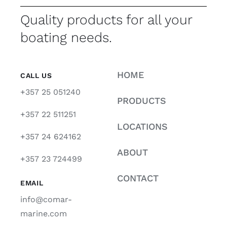
Quality products for all your
boating needs.
HOME
CALL US
+357 25 051240
PRODUCTS
+357 22 511251
LOCATIONS
+357 24 624162
ABOUT
+357 23 724499
CONTACT
EMAIL
info@comar-
marine.com