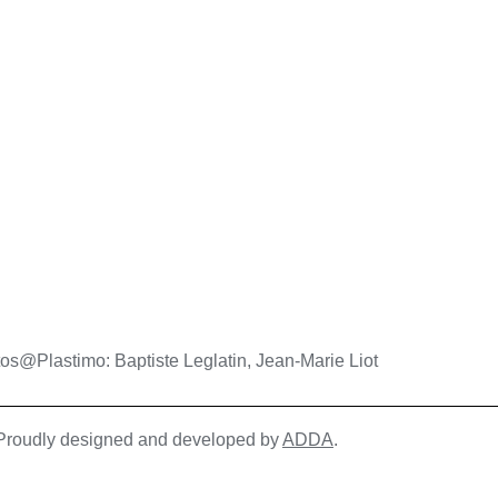
os@Plastimo: Baptiste Leglatin, Jean-Marie Liot
| Proudly designed and developed by
ADDA
.