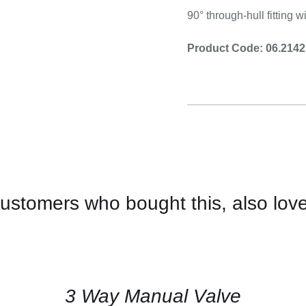
Cooking 
90° through-hull fitting 
Product Code: 06.2142
ustomers who bought this, also lov
CONTACT
US
FOR
AVAILABILITY
/
QUICK
3 Way Manual Valve
VIEW