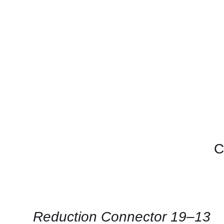
C
QUICK
VIEW
Reduction Connector 19–13