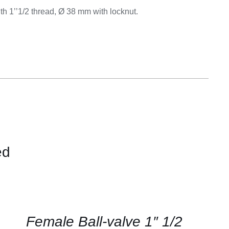
Equipement
with 1’’1/2 thread, Ø 38 mm with locknut.
ed
CONTACT
US
FOR
AVAILABILITY
/
QUICK
Female Ball-valve 1″ 1/2
VIEW