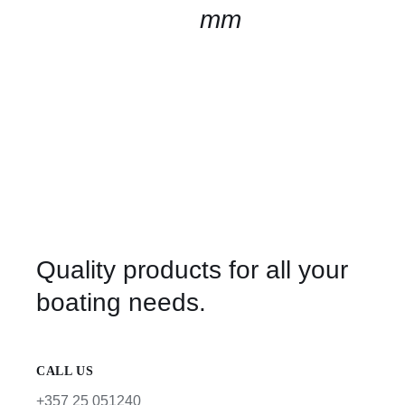
mm
Quality products for all your
boating needs.
CALL US
+357 25 051240