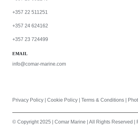
+357 22 511251
+357 24 624162
+357 23 724499
EMAIL
info@comar-marine.com
Privacy Policy
|
Cookie Policy
|
Terms & Conditions |
Phot
© Copyright 2025 | Comar Marine | All Rights Reserved 