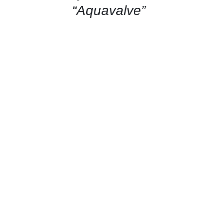
“Aquavalve”