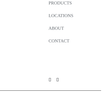
PRODUCTS
LOCATIONS
ABOUT
CONTACT