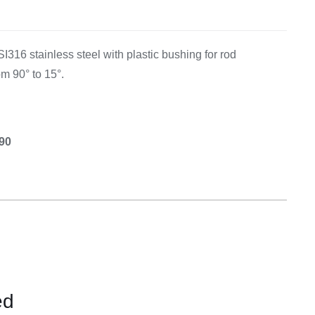
Equipement
I316 stainless steel with plastic bushing for rod
om 90° to 15°.
.90
ed