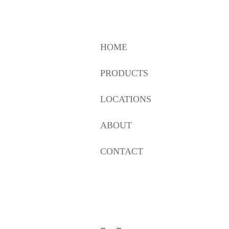
HOME
PRODUCTS
LOCATIONS
ABOUT
CONTACT