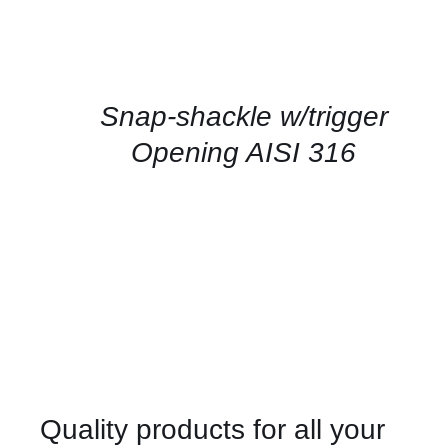
CONTACT
US
FOR
AVAILABILITY
/
QUICK
Snap-shackle w/trigger
VIEW
Opening AISI 316
Quality products for all your