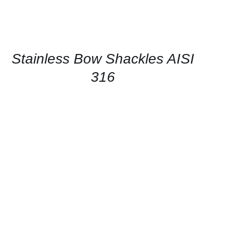
CONTACT
US
FOR
AVAILABILITY
/
QUICK
Stainless Bow Shackles AISI
VIEW
316