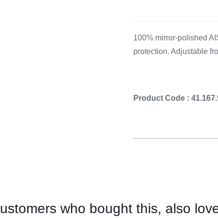
Cooking 
100% mirror-polished AIS
protection. Adjustable fr
Product Code : 41.167
ustomers who bought this, also lov