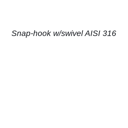
CONTACT
US
FOR
AVAILABILITY
/
QUICK
Snap-hook w/swivel AISI 316
VIEW