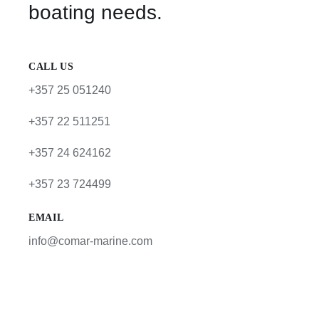
boating needs.
CALL US
+357 25 051240
+357 22 511251
+357 24 624162
+357 23 724499
EMAIL
info@comar-marine.com