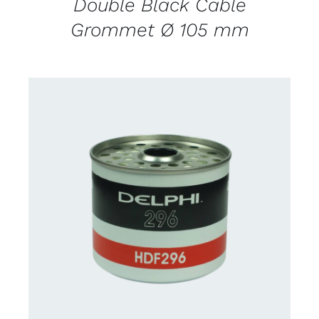
Double Black Cable
Grommet Ø 105 mm
CONTACT FOR AVAILABILITY
/
DETAILS