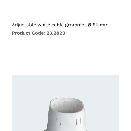
Adjustable white cable grommet Ø 54 mm.
Product Code: 23.2820