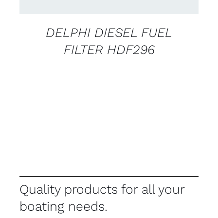
DELPHI DIESEL FUEL
FILTER HDF296
Quality products for all your
boating needs.