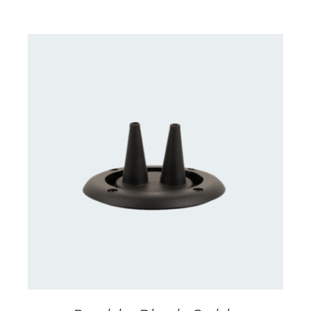
DETAILS