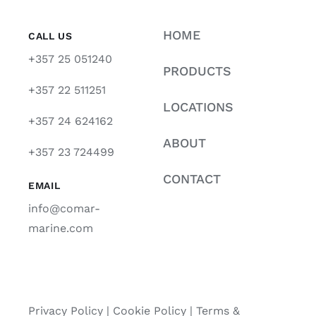
HOME
CALL US
+357 25 051240
PRODUCTS
+357 22 511251
LOCATIONS
+357 24 624162
ABOUT
+357 23 724499
CONTACT
EMAIL
info@comar-
marine.com
Privacy Policy
|
Cookie Policy
|
Terms &