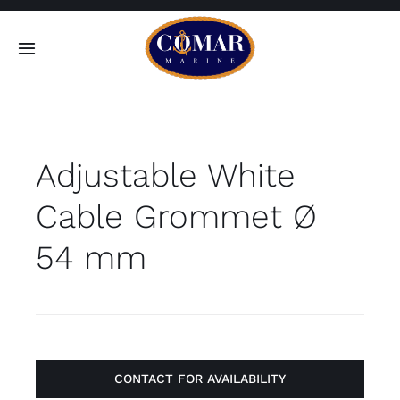
Skip
to
Toggle
content
Navigation
SEARCH
FOR:
Adjustable White
Home
Cable Grommet Ø
Products
54 mm
About
Contact
CONTACT FOR AVAILABILITY