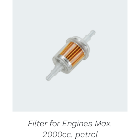
CONTACT US FOR AVAILABILITY
/
DETAILS
Filter for Engines Max.
2000cc. petrol