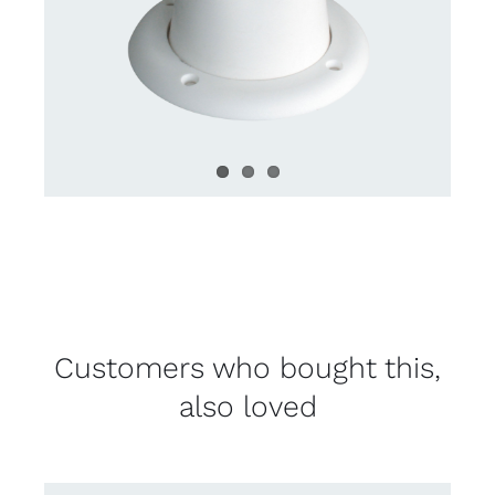
Customers who bought this,
also loved