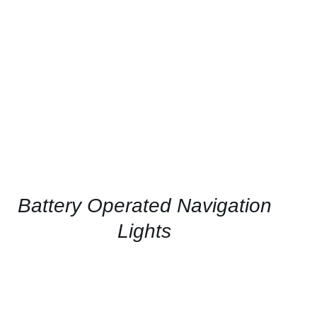
CONTACT US FOR AVAILABILITY
/
QUICK
VIEW
Battery Operated Navigation
Lights