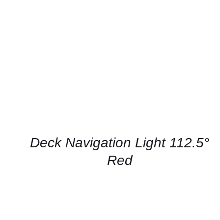
CONTACT US FOR AVAILABILITY
/
QUICK
VIEW
Deck Navigation Light 112.5°
Red