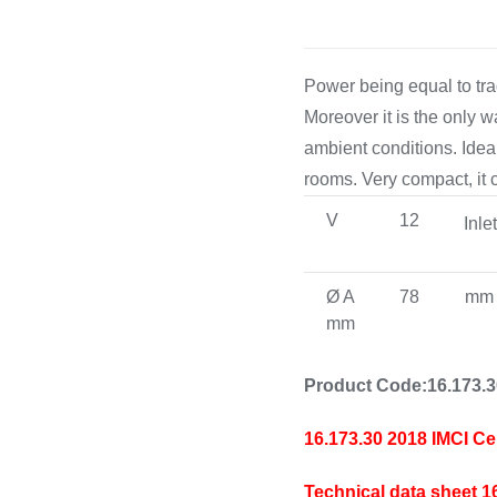
Power being equal to tra
Moreover it is the only 
ambient conditions. Ideal
rooms. Very compact, it c
V
12
Inle
Ø A
78
mm
mm
Product Code:16.173.
16.173.30 2018 IMCI Ce
Technical data sheet 1