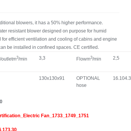
ditional blowers, it has a 50% higher performance.
water resistant blower designed on purpose for humid
 for efficient ventilation and cooling of cabins and engine
an be installed in confined spaces. CE certified.
3
3
3,3
2,5
t/outletm
/min
Flowm
/min
130x130x91
OPTIONAL
16.104.
hose
30
rtification_Electric Fan_1733_1749_1751
6.173.30