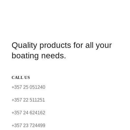
Quality products for all your
boating needs.
CALL US
+357 25 051240
+357 22 511251
+357 24 624162
+357 23 724499