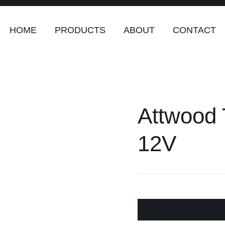
HOME
PRODUCTS
ABOUT
CONTACT
Attwood 
12V