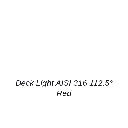
CONTACT US FOR AVAILABILITY
/
QUICK
VIEW
Deck Light AISI 316 112.5°
Red