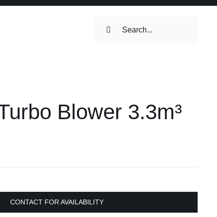
Search
for:
Turbo Blower 3.3m³
CONTACT FOR AVAILABILITY