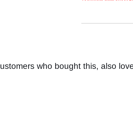
ustomers who bought this, also lov