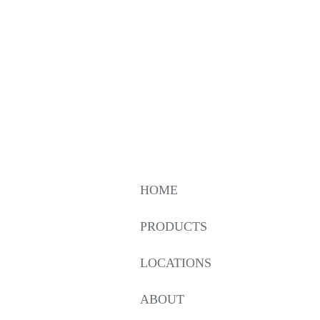
HOME
PRODUCTS
LOCATIONS
ABOUT