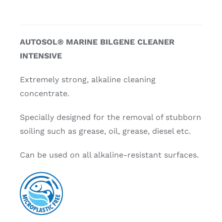
AUTOSOL® MARINE BILGENE CLEANER
INTENSIVE
Extremely strong, alkaline cleaning
concentrate.
Specially designed for the removal of stubborn
soiling such as grease, oil, grease, diesel etc.
Can be used on all alkaline-resistant surfaces.