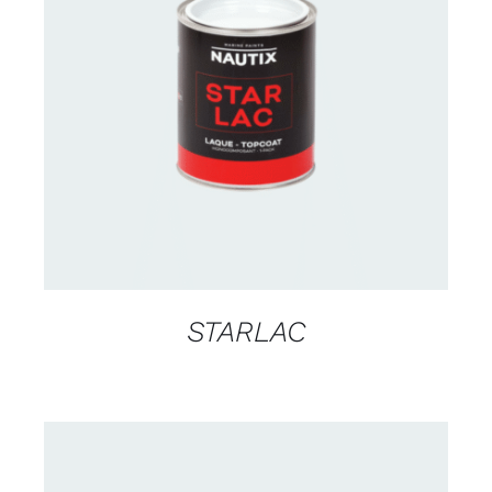
CONTACT US FOR AVAILABILITY
/
DETAILS
STARLAC