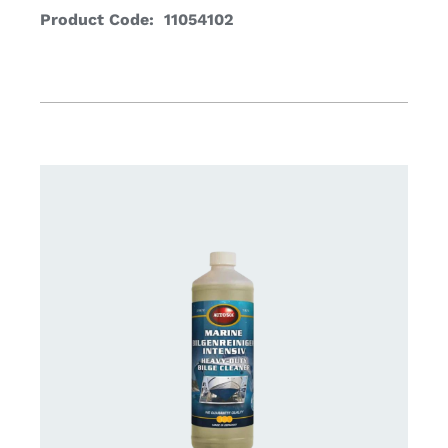
Product Code: 11054102