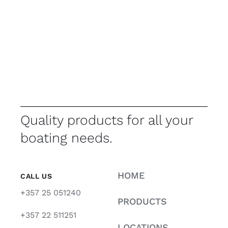
Quality products for all your
boating needs.
HOME
CALL US
+357 25 051240
PRODUCTS
+357 22 511251
LOCATIONS