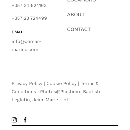
+357 24 624162
ABOUT
+357 23 724499
CONTACT
EMAIL
info@comar-
marine.com
Privacy Policy
|
Cookie Policy
|
Terms &
Conditions |
Photos@Plastimo: Baptiste
Leglatin, Jean-Marie Liot