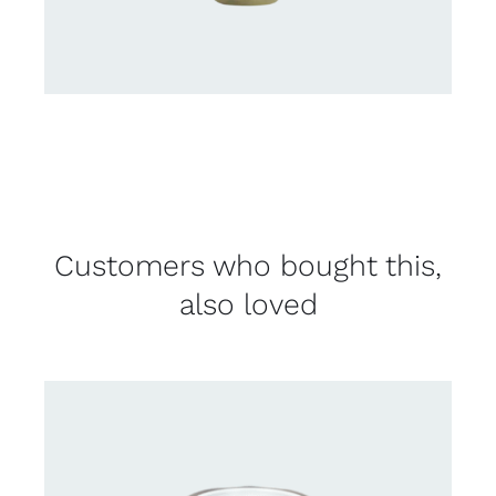
Customers who bought this,
also loved