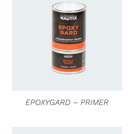
CONTACT US FOR AVAILABILITY
/
DETAILS
EPOXYGARD – PRIMER