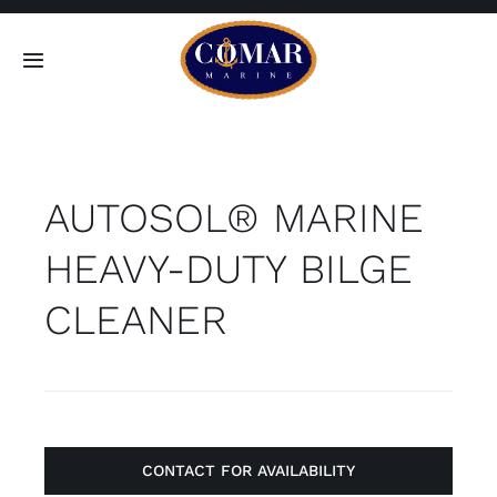
Skip
to
Toggle
content
Navigation
SEARCH
FOR:
AUTOSOL® MARINE
Home
HEAVY-DUTY BILGE
Products
CLEANER
About
Contact
CONTACT FOR AVAILABILITY