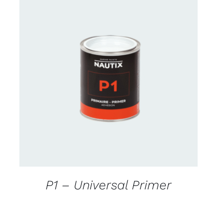
CONTACT FOR AVAILABILITY
/
DETAILS
P1 – Universal Primer