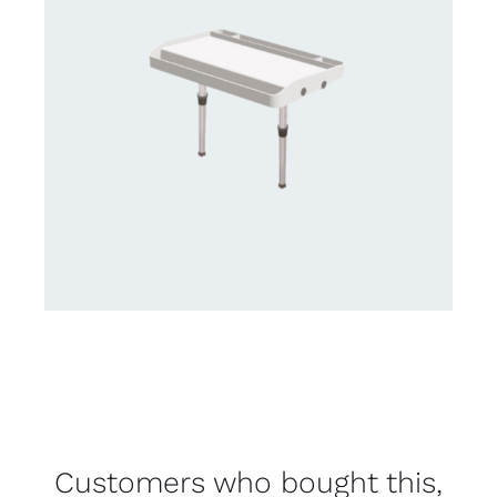
Customers who bought this,