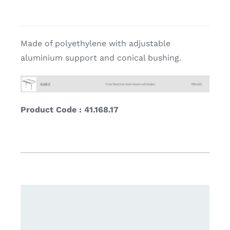
Made of polyethylene with adjustable
aluminium support and conical bushing.
Product Code : 41.168.17