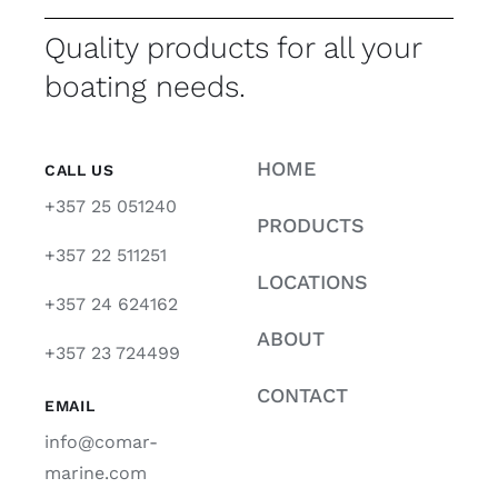
Quality products for all your
boating needs.
HOME
CALL US
+357 25 051240
PRODUCTS
+357 22 511251
LOCATIONS
+357 24 624162
ABOUT
+357 23 724499
CONTACT
EMAIL
info@comar-
marine.com