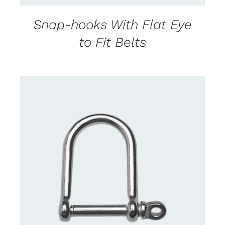
Snap-hooks With Flat Eye
to Fit Belts
CONTACT US FOR AVAILABILITY
/
DETAILS