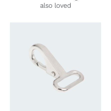
also loved
CONTACT US FOR AVAILABILITY
/
DETAILS