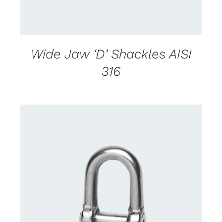
Wide Jaw ‘D’ Shackles AISI
316
CONTACT US FOR AVAILABILITY
/
DETAILS