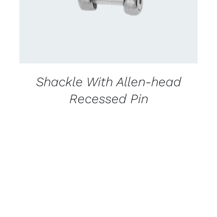
Shackle With Allen-head
Recessed Pin