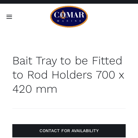
Skip
to
Toggle
content
Navigation
SEARCH
FOR:
Bait Tray to be Fitted
Home
to Rod Holders 700 x
Products
420 mm
About
Contact
CONTACT FOR AVAILABILITY