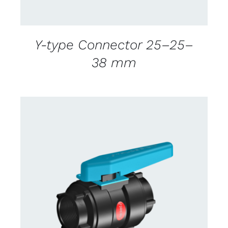
Y-type Connector 25–25–
38 mm
CONTACT US FOR AVAILABILITY
/
DETAILS