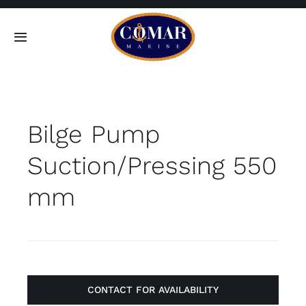
Skip
to
Toggle
content
Navigation
SEARCH
FOR:
Bilge Pump
Home
Suction/Pressing 550
Products
mm
About
Contact
CONTACT FOR AVAILABILITY