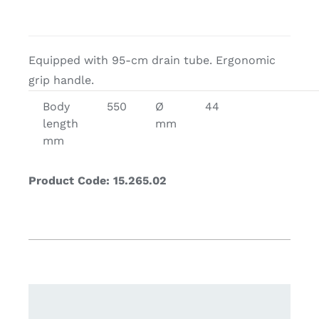
Equipped with 95-cm drain tube. Ergonomic
grip handle.
Body
550
Ø
44
length
mm
mm
Product Code: 15.265.02