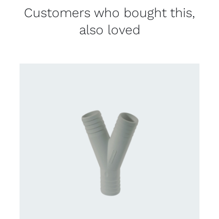
Customers who bought this,
also loved
CONTACT US FOR AVAILABILITY
/
DETAILS