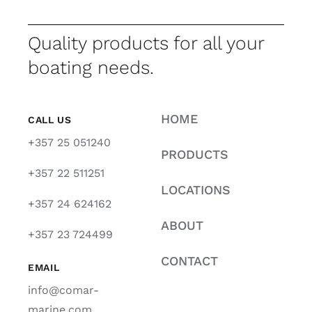
Quality products for all your
boating needs.
HOME
CALL US
+357 25 051240
PRODUCTS
+357 22 511251
LOCATIONS
+357 24 624162
ABOUT
+357 23 724499
CONTACT
EMAIL
info@comar-
marine.com