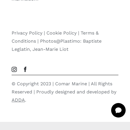
Privacy Policy
|
Cookie Policy
|
Terms &
Conditions |
Photos@Plastimo: Baptiste
Leglatin, Jean-Marie Liot
© Copyright 2023 | Comar Marine | All Rights
Reserved | Proudly designed and developed by
ADDA
.