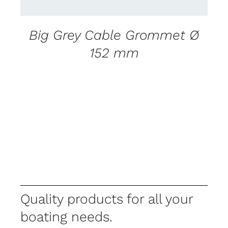
Big Grey Cable Grommet Ø
152 mm
Quality products for all your
boating needs.