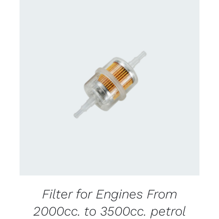
CONTACT US FOR AVAILABILITY
/
DETAILS
Filter for Engines From
2000cc. to 3500cc. petrol