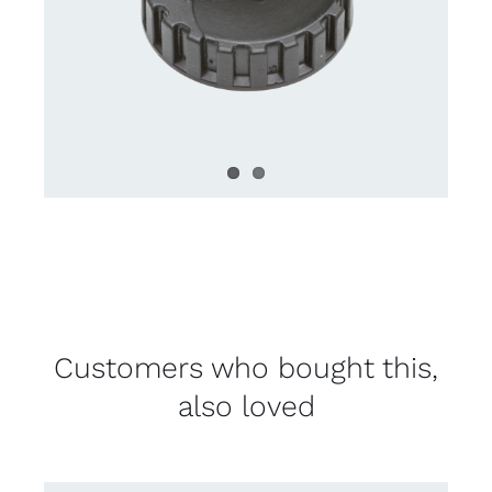
Customers who bought this,
also loved