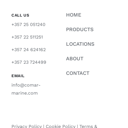
HOME
CALL US
+357 25 051240
PRODUCTS
+357 22 511251
LOCATIONS
+357 24 624162
ABOUT
+357 23 724499
CONTACT
EMAIL
info@comar-
marine.com
Privacy Policy
|
Cookie Policy
|
Terms &