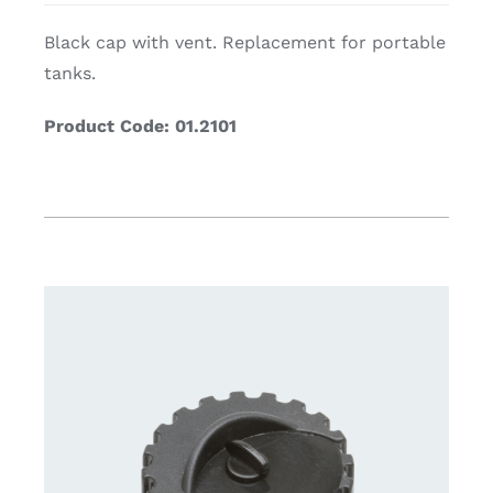
Black cap with vent. Replacement for portable
tanks.
Product Code: 01.2101