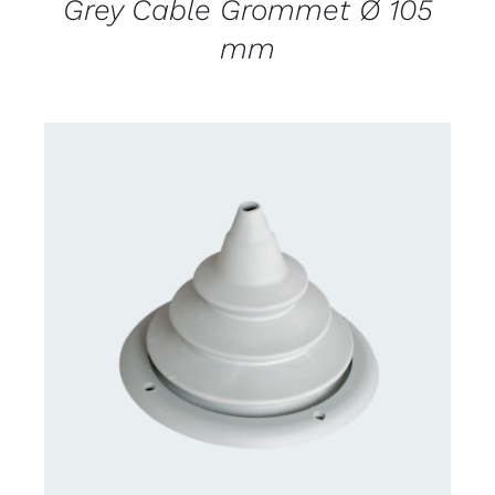
Grey Cable Grommet Ø 105
mm
CONTACT US FOR AVAILABILITY
/
DETAILS