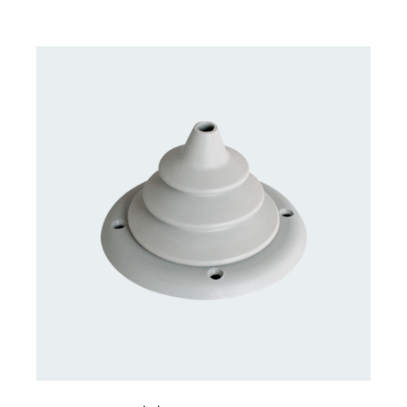
CONTACT US FOR AVAILABILITY
/
DETAILS