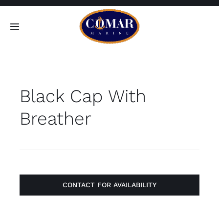
Skip
to
Toggle
content
Navigation
SEARCH
FOR:
Black Cap With
Home
Breather
Products
About
Contact
CONTACT FOR AVAILABILITY