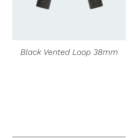
Black Vented Loop 38mm