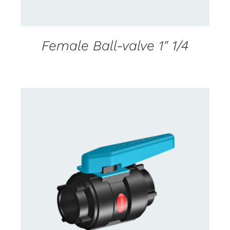
Female Ball-valve 1″ 1/4
CONTACT US FOR AVAILABILITY
/
DETAILS