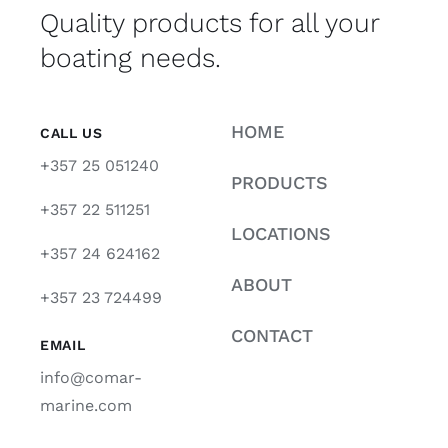
Quality products for all your
boating needs.
HOME
CALL US
+357 25 051240
PRODUCTS
+357 22 511251
LOCATIONS
+357 24 624162
ABOUT
+357 23 724499
CONTACT
EMAIL
info@comar-
marine.com