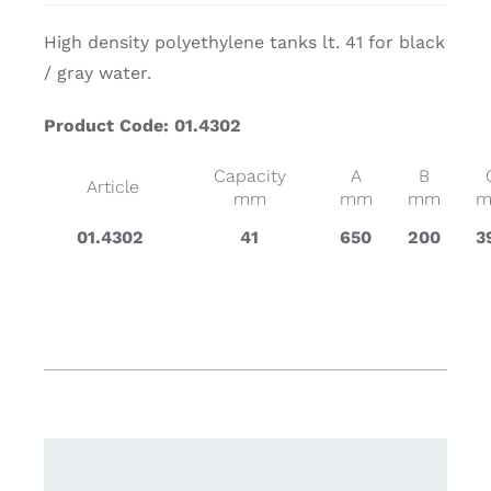
High density polyethylene tanks lt. 41 for black
/ gray water.
Product Code: 01.4302
Capacity
A
B
Article
mm
mm
mm
01.4302
41
650
200
3