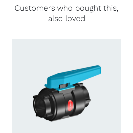
Customers who bought this,
also loved
CONTACT US FOR AVAILABILITY
/
DETAILS