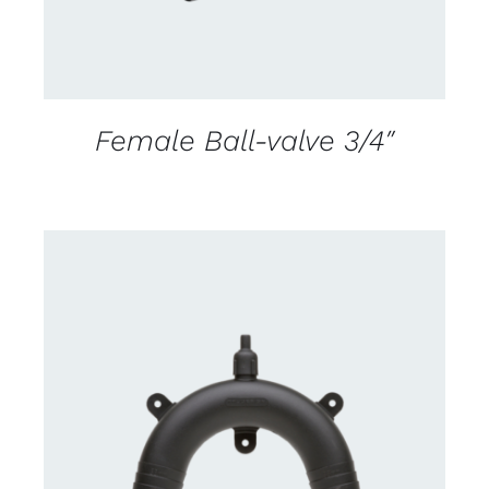
Female Ball-valve 3/4″
CONTACT US FOR AVAILABILITY
/
DETAILS