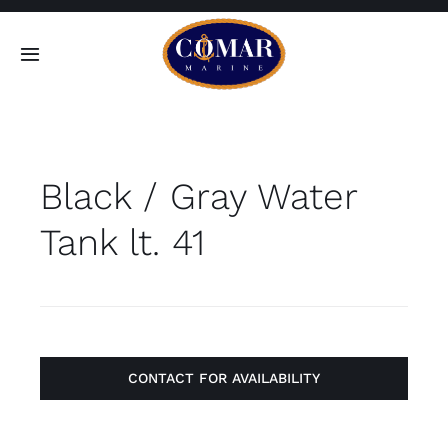
Skip
to
Toggle
content
Navigation
SEARCH
FOR:
Black / Gray Water
Home
Tank lt. 41
Products
About
Contact
CONTACT FOR AVAILABILITY