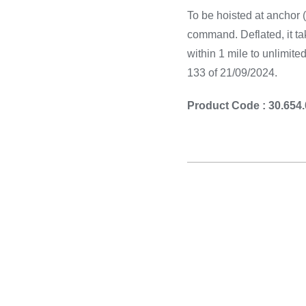
To be hoisted at anchor (o
command. Deflated, it t
within 1 mile to unlimit
133 of 21/09/2024.
Product Code : 30.654