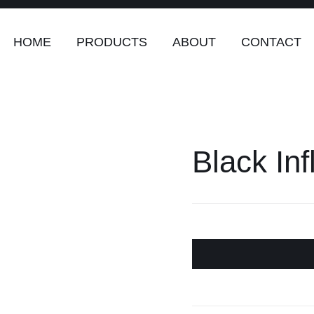
HOME
PRODUCTS
ABOUT
CONTACT
Black Inf