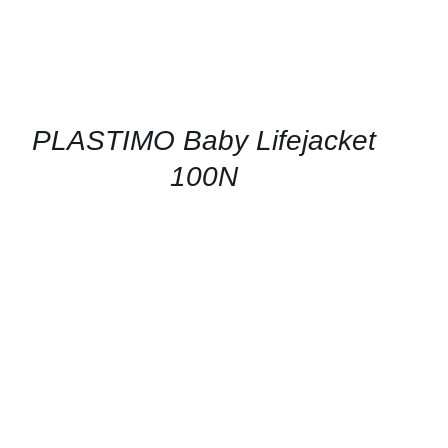
PLASTIMO Baby Lifejacket
100N