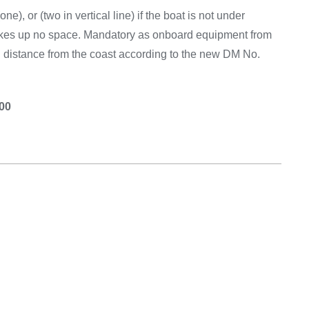
ne), or (two in vertical line) if the boat is not under
akes up no space. Mandatory as onboard equipment from
ed distance from the coast according to the new DM No.
.00