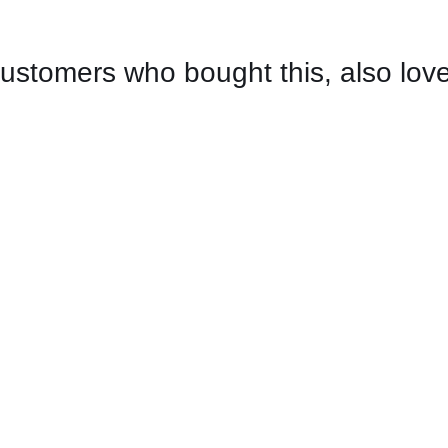
ustomers who bought this, also lov
CONTACT US FOR AVAILABILITY
/
QUICK
VIEW