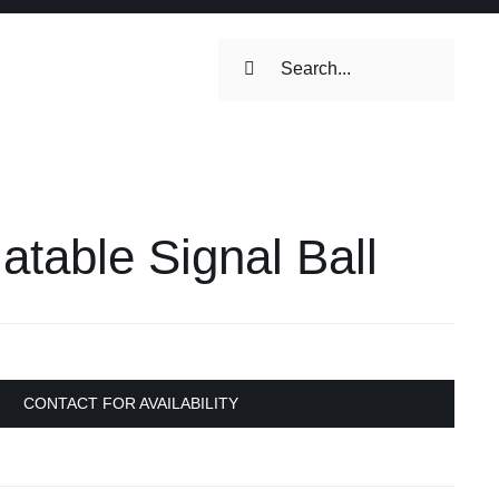
Search
for:
latable Signal Ball
CONTACT FOR AVAILABILITY