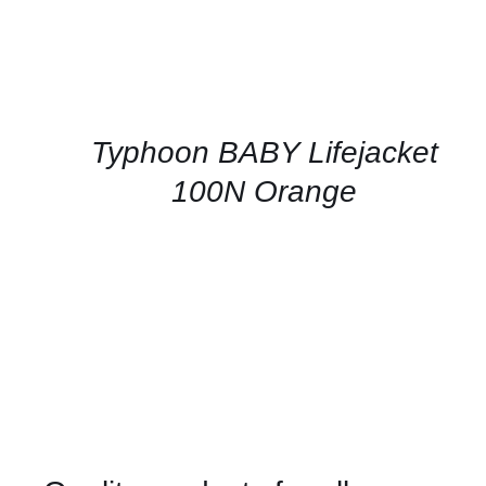
Typhoon BABY Lifejacket
100N Orange