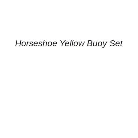
Horseshoe Yellow Buoy Set