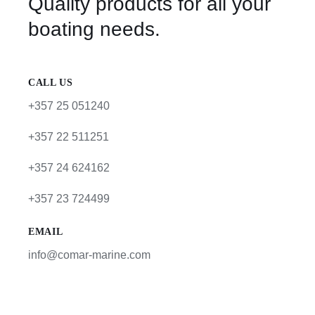
Quality products for all your
boating needs.
CALL US
+357 25 051240
+357 22 511251
+357 24 624162
+357 23 724499
EMAIL
info@comar-marine.com