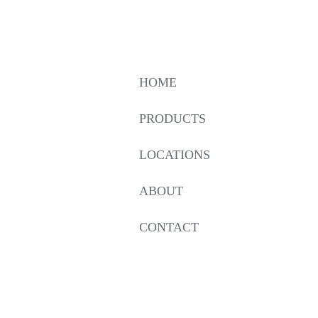
HOME
PRODUCTS
LOCATIONS
ABOUT
CONTACT