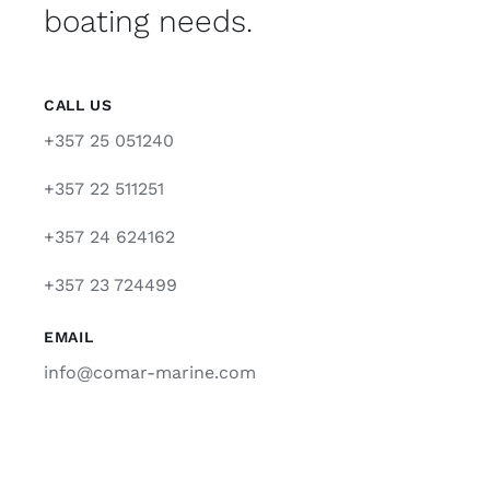
boating needs.
CALL US
+357 25 051240
+357 22 511251
+357 24 624162
+357 23 724499
EMAIL
info@comar-marine.com