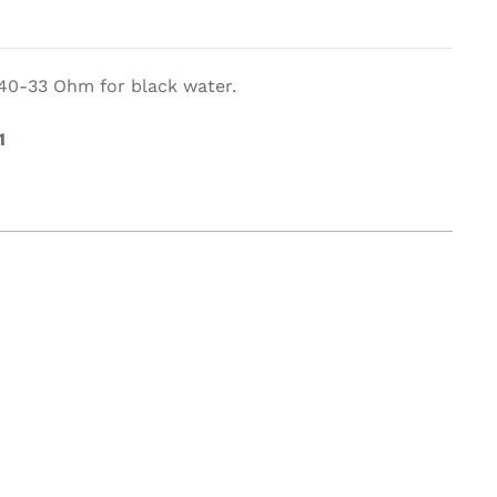
g Equipement
 240-33 Ohm for black water.
1