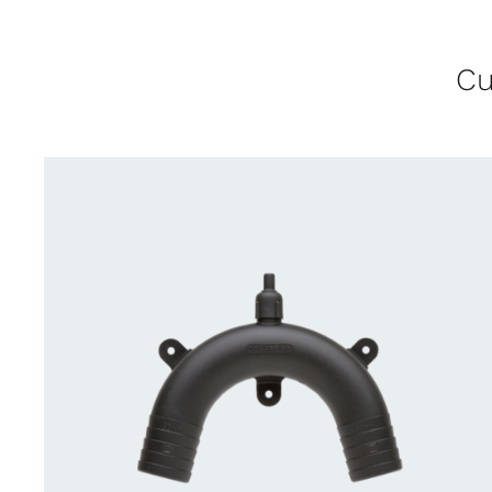
Cu
CONTACT US FOR AVAILABILITY
/
QUICK
VIEW