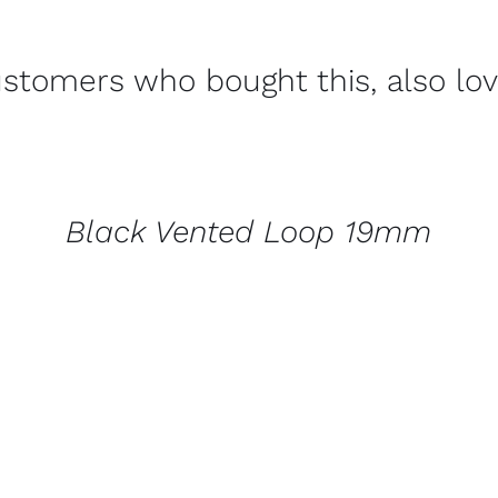
stomers who bought this, also lo
CONTACT
US
FOR
AVAILABILITY
/
Black Vented Loop 19mm
QUICK
VIEW