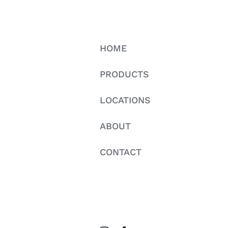
HOME
PRODUCTS
LOCATIONS
ABOUT
CONTACT