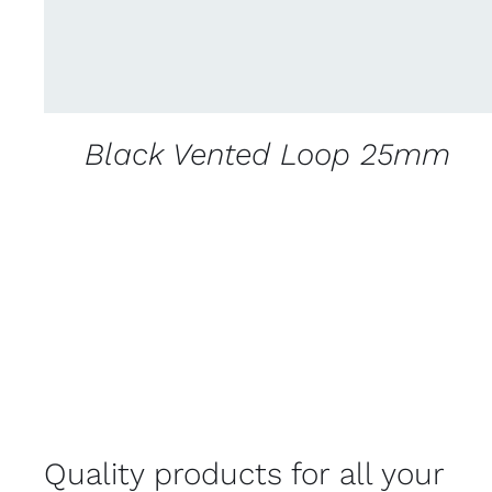
Black Vented Loop 25mm
Quality products for all your