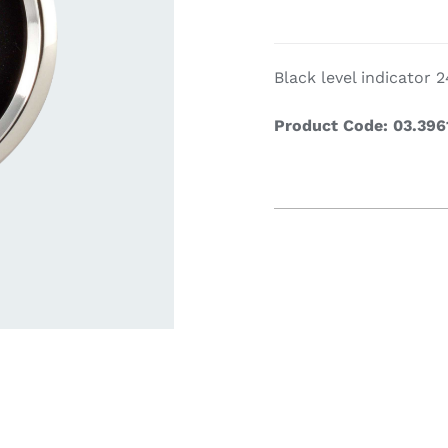
Cookin
Black level indicator
Product Code: 03.396