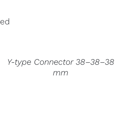
ved
CONTACT
US
FOR
AVAILABILITY
/
Y-type Connector 38–38–38
QUICK
VIEW
mm