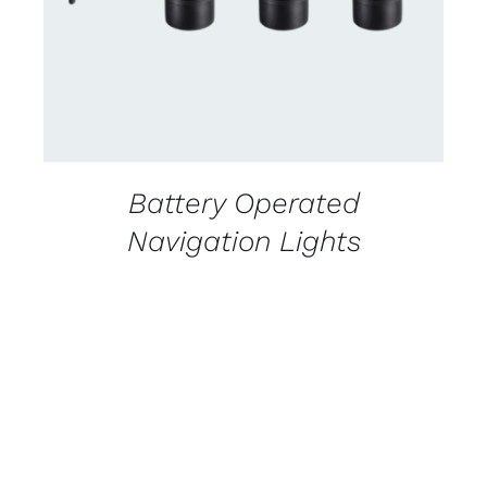
Battery Operated
Navigation Lights