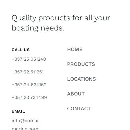
Quality products for all your
boating needs.
HOME
CALL US
+357 25 051240
PRODUCTS
+357 22 511251
LOCATIONS
+357 24 624162
ABOUT
+357 23 724499
CONTACT
EMAIL
info@comar-
marine.com