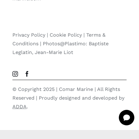
Privacy Policy
|
Cookie Policy
|
Terms &
Conditions |
Photos@Plastimo: Baptiste
Leglatin, Jean-Marie Liot
© Copyright 2025 | Comar Marine | All Rights
Reserved | Proudly designed and developed by
ADDA
.