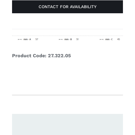
CONTACT FOR AVAILABILITY
Product Code: 27.322.05