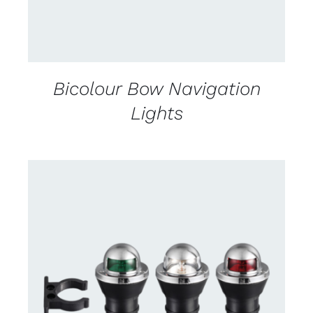
Bicolour Bow Navigation
Lights
CONTACT US FOR AVAILABILITY
/
DETAILS