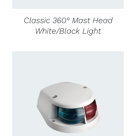
Classic 360° Mast Head
White/Black Light
DETAILS