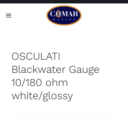
Skip
to
Toggle
content
Navigation
SEARCH
FOR:
OSCULATI
Home
Blackwater Gauge
Products
10/180 ohm
About
white/glossy
Contact