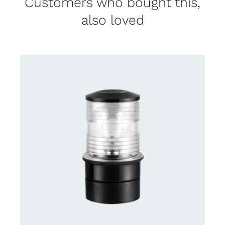
Customers who bought this,
also loved
CONTACT US FOR AVAILABILITY
/
DETAILS