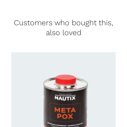
Customers who bought this,
also loved
CONTACT FOR AVAILABILITY
/
DETAILS