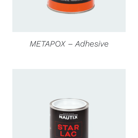
METAPOX – Adhesive
CONTACT US FOR AVAILABILITY
/
DETAILS