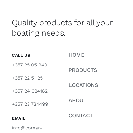
Quality products for all your
boating needs.
HOME
CALL US
+357 25 051240
PRODUCTS
+357 22 511251
LOCATIONS
+357 24 624162
ABOUT
+357 23 724499
CONTACT
EMAIL
info@comar-