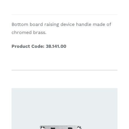
Bottom board raising device handle m
ade of
chromed brass.
Product Code: 38.141.00