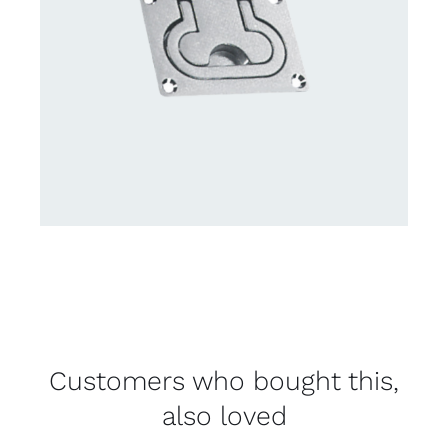
Customers who bought this,
also loved