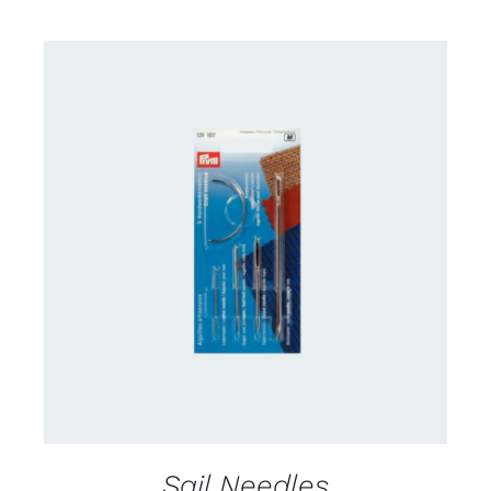
CONTACT US FOR AVAILABILITY
/
DETAILS
Sail Needles