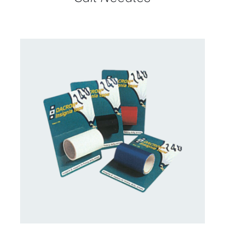
CONTACT US FOR AVAILABILITY
/
DETAILS