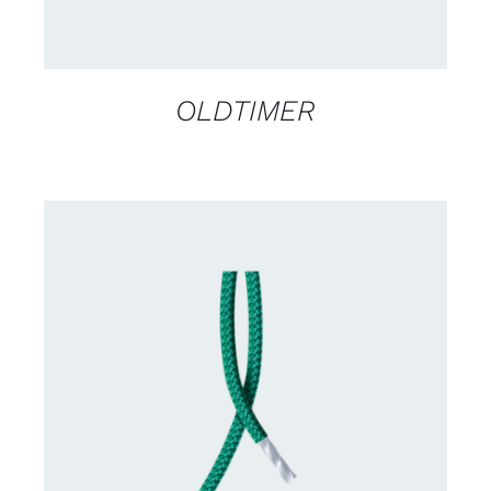
OLDTIMER
CONTACT US FOR AVAILABILITY
/
DETAILS