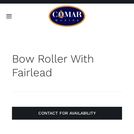
Skip
to
Toggle
content
Navigation
SEARCH
FOR:
Bow Roller With
Home
Fairlead
Products
About
Contact
CONTACT FOR AVAILABILITY