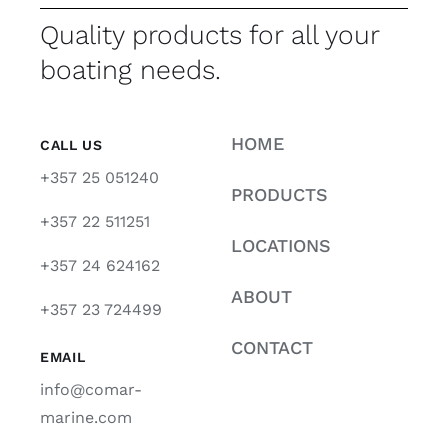
Quality products for all your
boating needs.
HOME
CALL US
+357 25 051240
PRODUCTS
+357 22 511251
LOCATIONS
+357 24 624162
ABOUT
+357 23 724499
CONTACT
EMAIL
info@comar-
marine.com