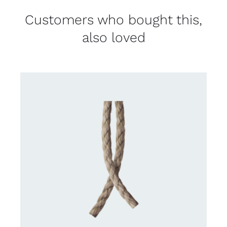
Customers who bought this,
also loved
DETAILS