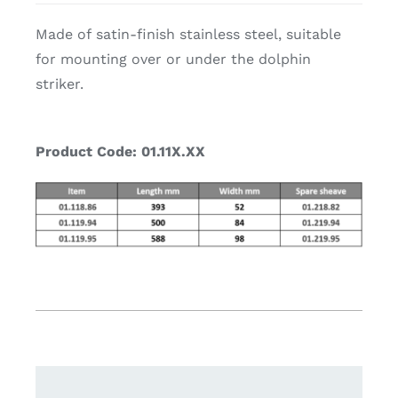
Made of satin-finish stainless steel, suitable
for mounting over or under the dolphin
striker.
Product Code: 01.11X.XX