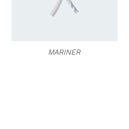
MARINER