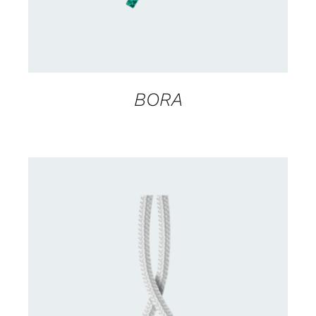
BORA
CONTACT US FOR AVAILABILITY
/
DETAILS