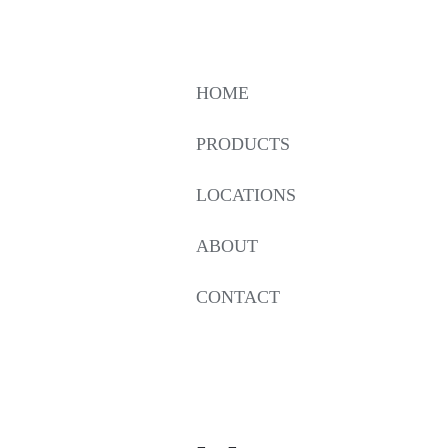
HOME
PRODUCTS
LOCATIONS
ABOUT
CONTACT