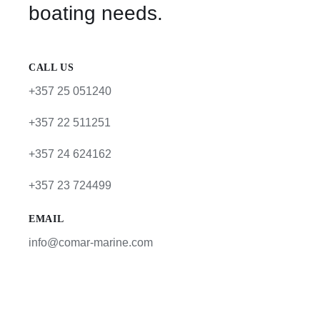
boating needs.
CALL US
+357 25 051240
+357 22 511251
+357 24 624162
+357 23 724499
EMAIL
info@comar-marine.com