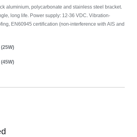
Equipement
ck aluminium, polycarbonate and stainless steel bracket.
gle, long life. Power supply: 12-36 VDC. Vibration-
ofing, EN60945 certification (non-interference with AIS and
 (25W)
 (45W)
ed