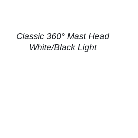
CONTACT
US
FOR
AVAILABILITY
/
QUICK
Classic 360° Mast Head
VIEW
White/Black Light