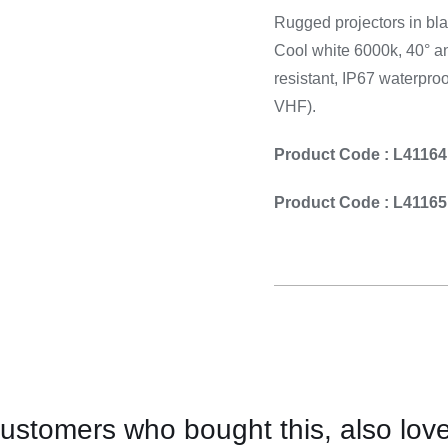
Cooking 
Rugged projectors in bla
Cool white 6000k, 40° an
resistant, IP67 waterpro
VHF).
Product Code : L41164
Product Code : L41165
ustomers who bought this, also lov