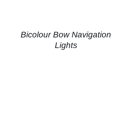
QUICK
VIEW
Bicolour Bow Navigation
Lights