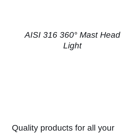
CONTACT
US
FOR
AVAILABILITY
/
QUICK
AISI 316 360° Mast Head
VIEW
Light
Quality products for all your