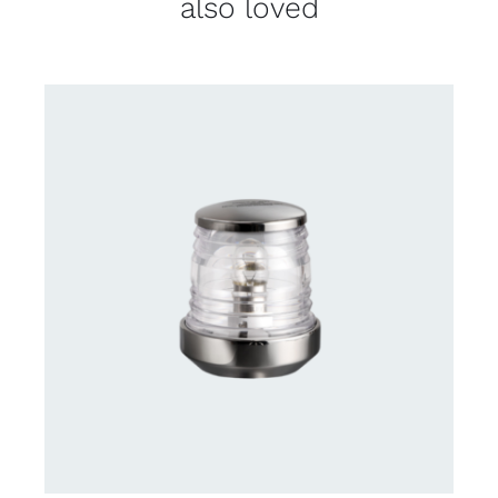
also loved
CONTACT US FOR AVAILABILITY
/
DETAILS