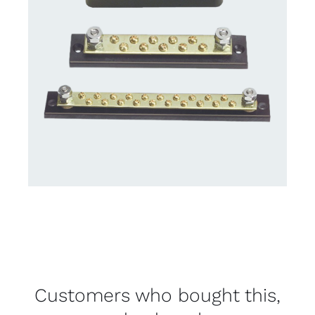
Customers who bought this,