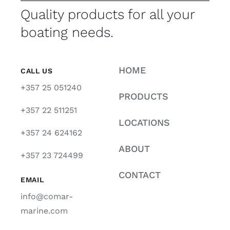
Quality products for all your
boating needs.
HOME
CALL US
+357 25 051240
PRODUCTS
+357 22 511251
LOCATIONS
+357 24 624162
ABOUT
+357 23 724499
CONTACT
EMAIL
info@comar-
marine.com