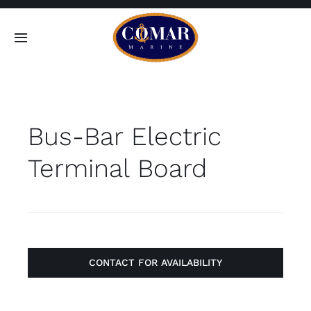
Skip
to
Toggle
content
Navigation
SEARCH
FOR:
Bus-Bar Electric
Home
Terminal Board
Products
About
Contact
CONTACT FOR AVAILABILITY