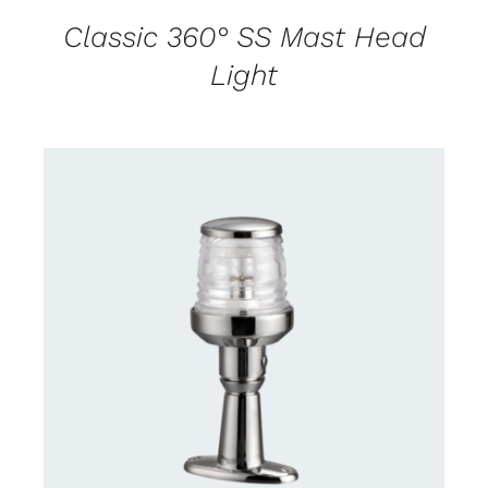
Classic 360° SS Mast Head
Light
CONTACT US FOR AVAILABILITY
/
DETAILS