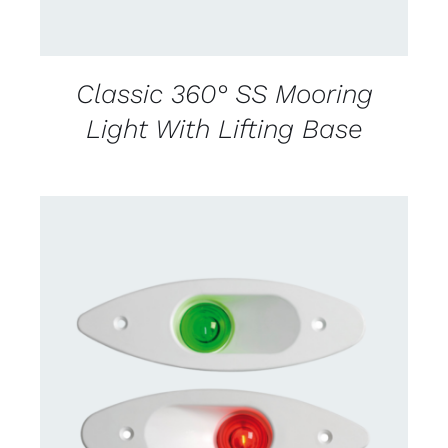
Classic 360° SS Mooring
Light With Lifting Base
CONTACT US FOR AVAILABILITY
/
DETAILS