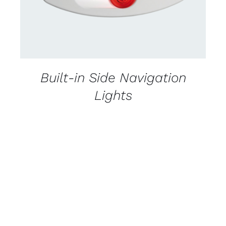
Built-in Side Navigation
Lights