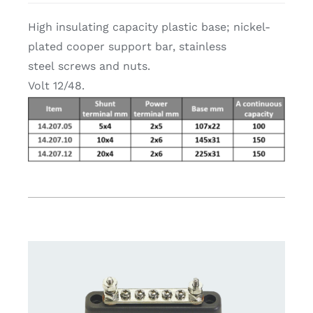
High insulating capacity plastic base; nickel-
plated cooper support bar, stainless
steel screws and nuts.
Volt 12/48.