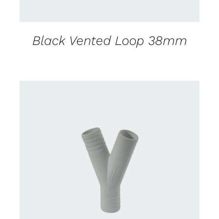
Black Vented Loop 38mm
CONTACT US FOR AVAILABILITY
/
DETAILS