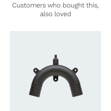
Customers who bought this,
also loved
CONTACT US FOR AVAILABILITY
/
DETAILS