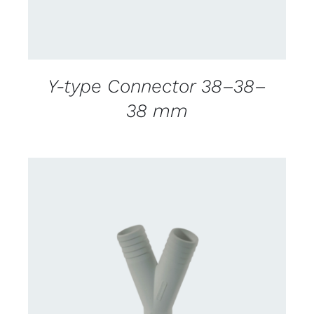
Y-type Connector 38–38–
38 mm
CONTACT US FOR AVAILABILITY
/
DETAILS