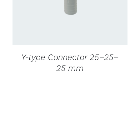
Y-type Connector 25–25–
25 mm