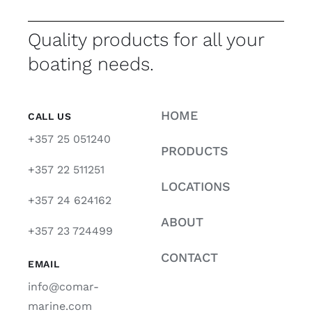
Quality products for all your
boating needs.
HOME
CALL US
+357 25 051240
PRODUCTS
+357 22 511251
LOCATIONS
+357 24 624162
ABOUT
+357 23 724499
CONTACT
EMAIL
info@comar-
marine.com