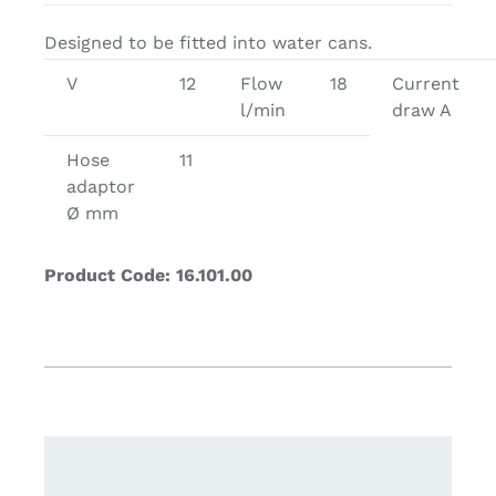
Designed to be fitted into water cans.
V
12
Flow
18
Current
l/min
draw A
Hose
11
adaptor
Ø mm
Product Code: 16.101.00