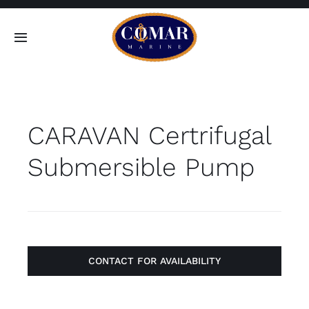
Skip
to
Toggle
content
Navigation
SEARCH
FOR:
CARAVAN Certrifugal
Home
Submersible Pump
Products
About
Contact
CONTACT FOR AVAILABILITY