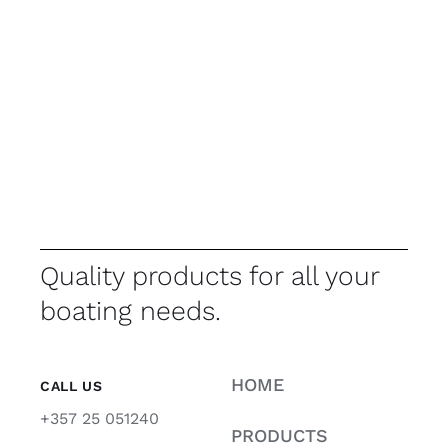
Quality products for all your
boating needs.
HOME
CALL US
+357 25 051240
PRODUCTS