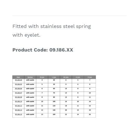
Fitted with stainless steel spring
with eyelet.
Product Code: 09.186.XX