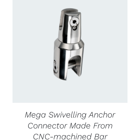
CONTACT US FOR AVAILABILITY
/
DETAILS
Mega Swivelling Anchor
Connector Made From
CNC-machined Bar