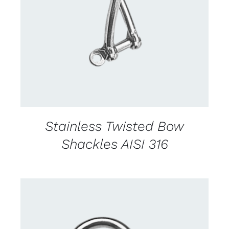
CONTACT US FOR AVAILABILITY
/
DETAILS
Stainless Twisted Bow
Shackles AISI 316