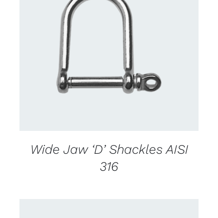
CONTACT US FOR AVAILABILITY
/
DETAILS
Wide Jaw ‘D’ Shackles AISI
316