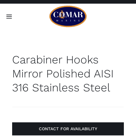
Skip
to
Toggle
content
Navigation
SEARCH
FOR:
Carabiner Hooks
Home
Mirror Polished AISI
Products
316 Stainless Steel
About
Contact
CONTACT FOR AVAILABILITY