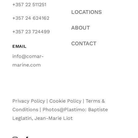
+357 22 511251
LOCATIONS
+357 24 624162
ABOUT
+357 23 724499
CONTACT
EMAIL
info@comar-
marine.com
Privacy Policy
|
Cookie Policy
|
Terms &
Conditions |
Photos@Plastimo: Baptiste
Leglatin, Jean-Marie Liot