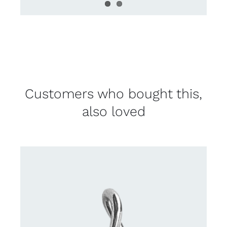
Customers who bought this,
also loved