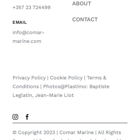
ABOUT
+357 23 724499
CONTACT
EMAIL
info@comar-
marine.com
Privacy Policy
|
Cookie Policy
|
Terms &
Conditions |
Photos@Plastimo: Baptiste
Leglatin, Jean-Marie Liot
© Copyright 2023 | Comar Marine | All Rights