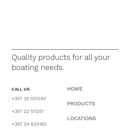
Quality products for all your
boating needs.
HOME
CALL US
+357 25 051240
PRODUCTS
+357 22 511251
LOCATIONS
+357 24 624162