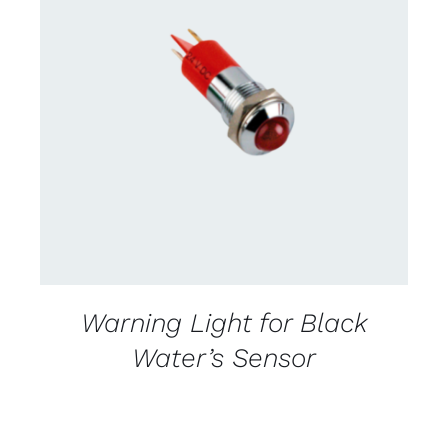
CONTACT US FOR AVAILABILITY
/
DETAILS
Warning Light for Black
Water’s Sensor