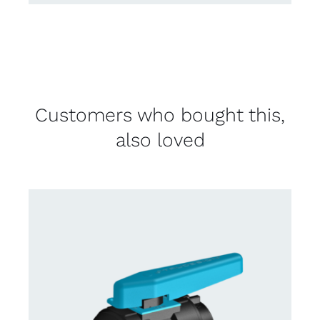
Customers who bought this,
also loved
CONTACT US FOR AVAILABILITY
/