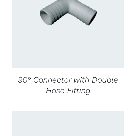
CONTACT US FOR AVAILABILITY
/
DETAILS
90° Connector with Double
Hose Fitting