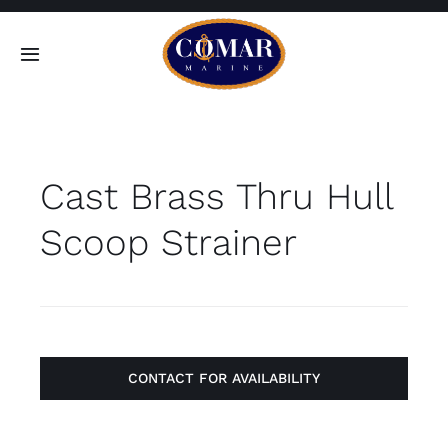
Skip
to
Toggle
content
Navigation
SEARCH
FOR:
Cast Brass Thru Hull
Home
Scoop Strainer
Products
About
Contact
CONTACT FOR AVAILABILITY