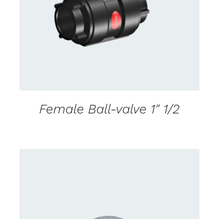
DETAILS
Female Ball-valve 1″ 1/2