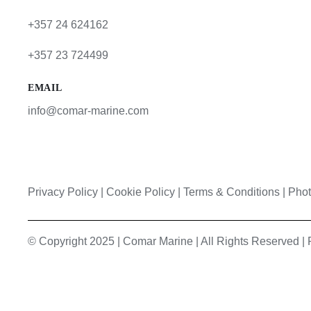
+357 24 624162
+357 23 724499
EMAIL
info@comar-marine.com
Privacy Policy
|
Cookie Policy
|
Terms & Conditions |
Phot
© Copyright 2025 | Comar Marine | All Rights Reserved 