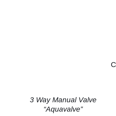
C
CONTACT
US
FOR
AVAILABILITY
/
QUICK
3 Way Manual Valve
VIEW
“Aquavalve”