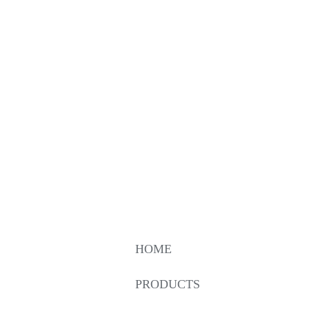
HOME
PRODUCTS