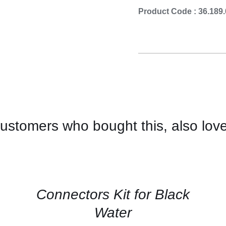
Cooking 
Product Code : 36.189
ustomers who bought this, also lov
CONTACT
US
FOR
AVAILABILITY
/
QUICK
Connectors Kit for Black
VIEW
Water