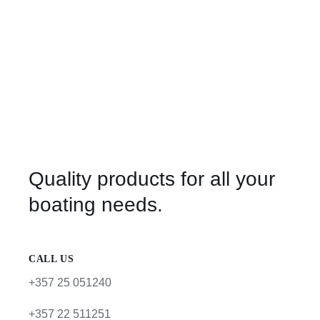
Quality products for all your
boating needs.
CALL US
+357 25 051240
+357 22 511251