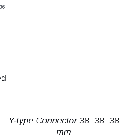
Equipement
.06
ed
CONTACT
US
FOR
AVAILABILITY
/
QUICK
Y-type Connector 38–38–38
VIEW
mm