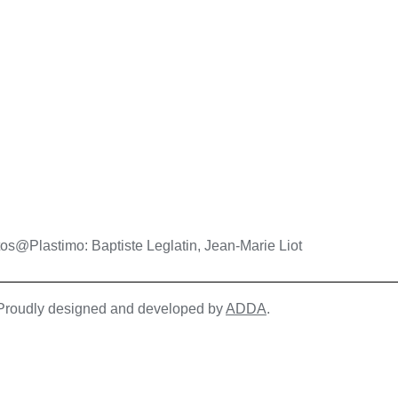
os@Plastimo: Baptiste Leglatin, Jean-Marie Liot
| Proudly designed and developed by
ADDA
.