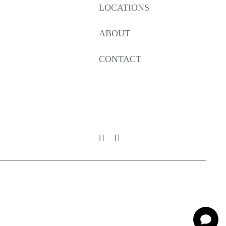
LOCATIONS
ABOUT
CONTACT