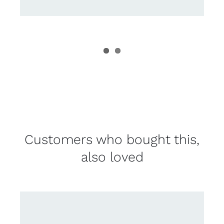
Customers who bought this,
also loved