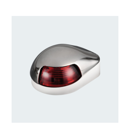
CONTACT US FOR AVAILABILITY
/
DETAILS