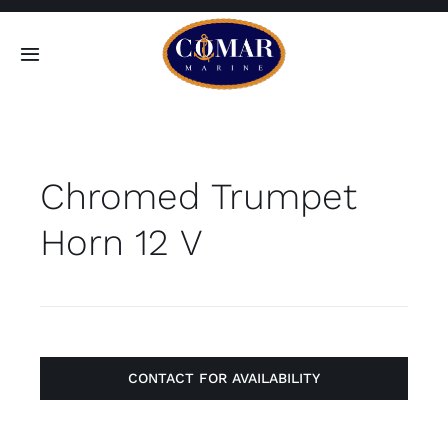
Skip
to
Toggle
content
Navigation
SEARCH
FOR:
Chromed Trumpet
Home
Horn 12 V
Products
About
Contact
CONTACT FOR AVAILABILITY