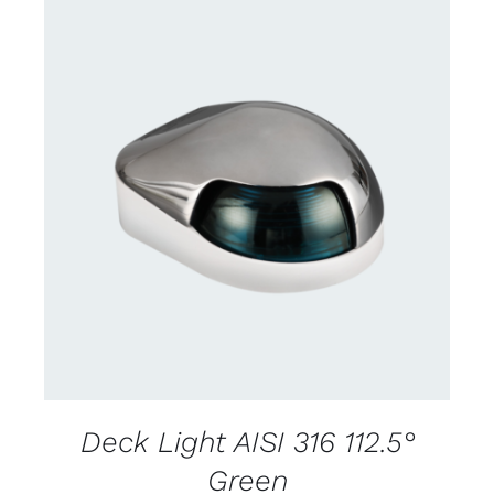
CONTACT US FOR AVAILABILITY
/
DETAILS
Deck Light AISI 316 112.5°
Green