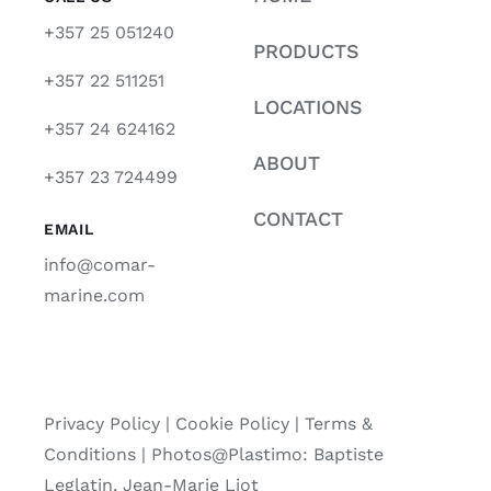
+357 25 051240
PRODUCTS
+357 22 511251
LOCATIONS
+357 24 624162
ABOUT
+357 23 724499
CONTACT
EMAIL
info@comar-
marine.com
Privacy Policy
|
Cookie Policy
|
Terms &
Conditions |
Photos@Plastimo: Baptiste
Leglatin, Jean-Marie Liot