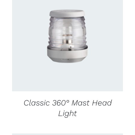
CONTACT US FOR AVAILABILITY
/
DETAILS
Classic 360° Mast Head
Light