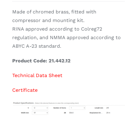
Made of chromed brass, fitted with
compressor and mounting kit.
RINA approved according to Colreg72
regulation, and NMMA approved according to
ABYC A-23 standard.
Product Code: 21.442.12
Technical Data Sheet
Certificate