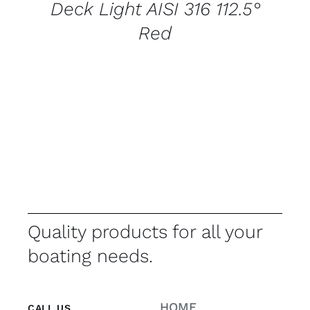
Deck Light AISI 316 112.5°
Red
Quality products for all your
boating needs.
HOME
CALL US