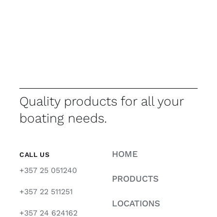
Quality products for all your
boating needs.
HOME
CALL US
+357 25 051240
PRODUCTS
+357 22 511251
LOCATIONS
+357 24 624162