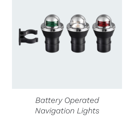
CONTACT US FOR AVAILABILITY
/
DETAILS
Battery Operated
Navigation Lights