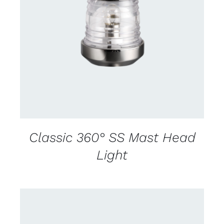
CONTACT US FOR AVAILABILITY
/
DETAILS
Classic 360° SS Mast Head
Light