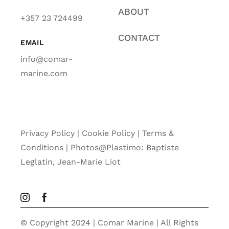
ABOUT
+357 23 724499
CONTACT
EMAIL
info@comar-
marine.com
Privacy Policy
|
Cookie Policy
|
Terms &
Conditions |
Photos@Plastimo: Baptiste
Leglatin, Jean-Marie Liot
© Copyright 2024 | Comar Marine | All Rights