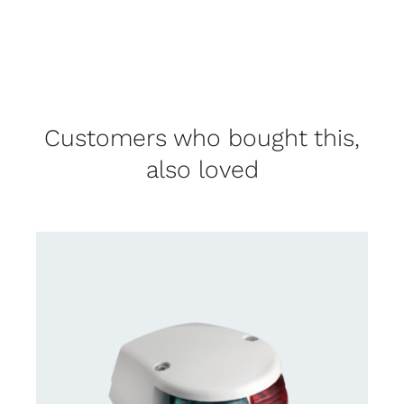
Customers who bought this,
also loved
DETAILS