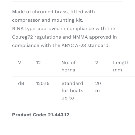
Made of chromed brass, fitted with
compressor and mounting kit.
RINA type-approved in compliance with the
Colreg72 regulations and NMMA approved in
compliance with the ABYC A-23 standard.
V
12
No. of
2
Length
horns
mm
dB
120±5
Standard
20
for boats
m
up to
Product Code: 21.443.12