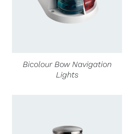
Bicolour Bow Navigation
Lights