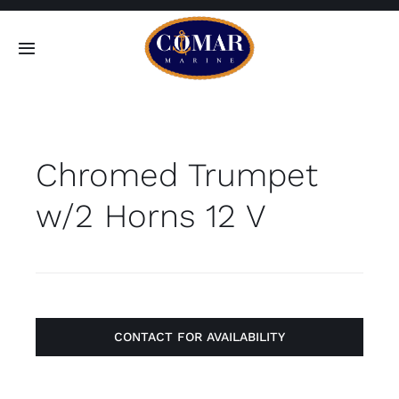
Skip
to
Toggle
content
Navigation
SEARCH
FOR:
Chromed Trumpet
Home
w/2 Horns 12 V
Products
About
Contact
CONTACT FOR AVAILABILITY