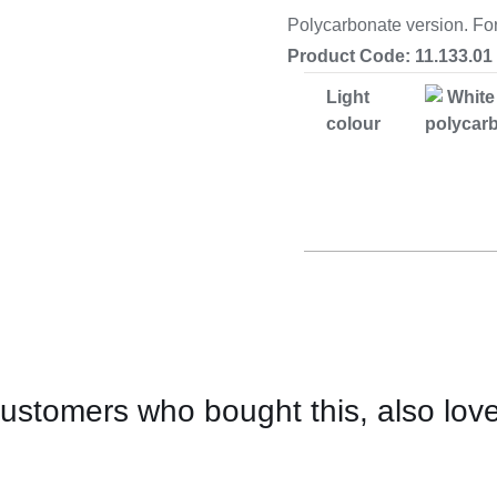
Cooking 
Polycarbonate version. Fo
Product Code: 11.133.01
Light
White
colour
polycar
ustomers who bought this, also lov
CONTACT
US
FOR