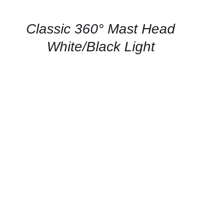
AVAILABILITY
/
QUICK
Classic 360° Mast Head
VIEW
White/Black Light