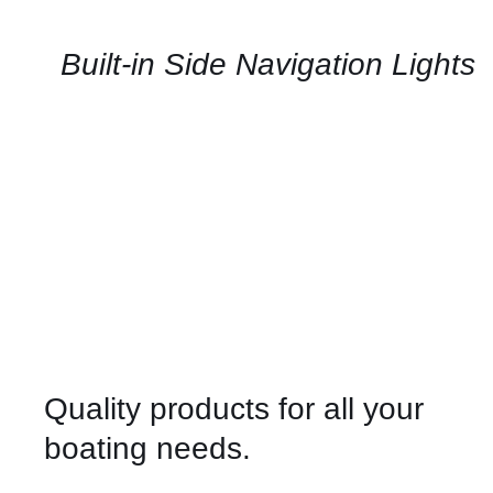
AVAILABILITY
/
QUICK
Built-in Side Navigation Lights
VIEW
Quality products for all your
boating needs.