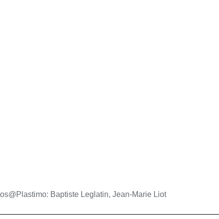
os@Plastimo: Baptiste Leglatin, Jean-Marie Liot