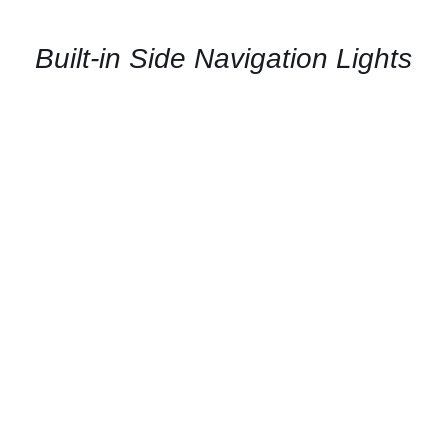
AVAILABILITY
/
QUICK
Built-in Side Navigation Lights
VIEW