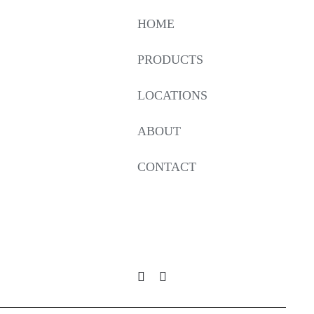
HOME
PRODUCTS
LOCATIONS
ABOUT
CONTACT