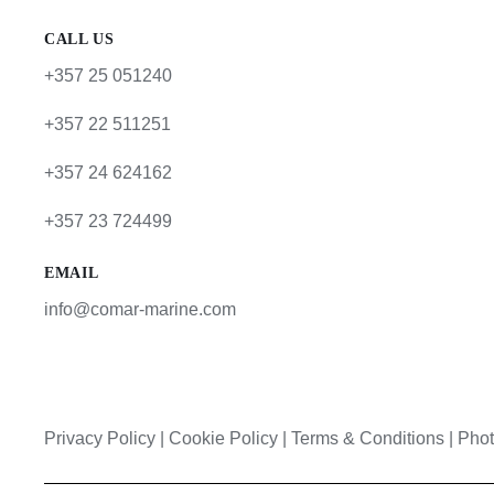
CALL US
+357 25 051240
+357 22 511251
+357 24 624162
+357 23 724499
EMAIL
info@comar-marine.com
Privacy Policy
|
Cookie Policy
|
Terms & Conditions |
Phot