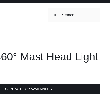
Search
for:
ilets & Water
Maintenance
360° Mast Head Light
Maintenance
 Toilets &
stems
on & Cooking
Engine Accessories
CONTACT FOR AVAILABILITY
Engine Accessories
ation &