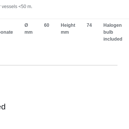
Equipement
r vessels <50 m.
Ø
60
Height
74
Halogen
bonate
mm
mm
bulb
included
ed
CONTACT
US
FOR