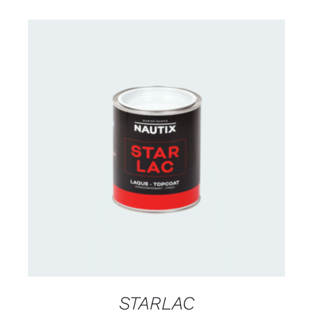
CONTACT US FOR AVAILABILITY
/
DETAILS
STARLAC