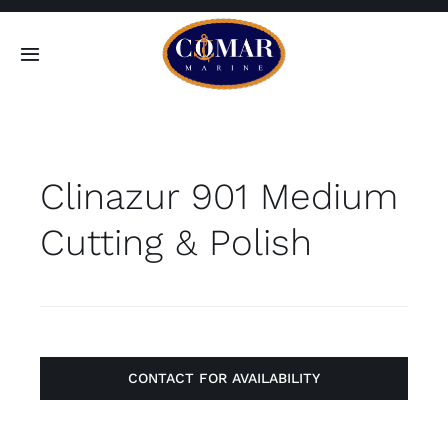
Skip
to
Toggle
content
Navigation
SEARCH
FOR:
Clinazur 901 Medium
Home
Cutting & Polish
Products
About
Contact
CONTACT FOR AVAILABILITY