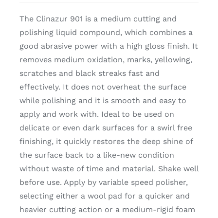
The Clinazur 901 is a medium cutting and
polishing liquid compound, which combines a
good abrasive power with a high gloss finish. It
removes medium oxidation, marks, yellowing,
scratches and black streaks fast and
effectively. It does not overheat the surface
while polishing and it is smooth and easy to
apply and work with. Ideal to be used on
delicate or even dark surfaces for a swirl free
finishing, it quickly restores the deep shine of
the surface back to a like-new condition
without waste of time and material. Shake well
before use. Apply by variable speed polisher,
selecting either a wool pad for a quicker and
heavier cutting action or a medium-rigid foam