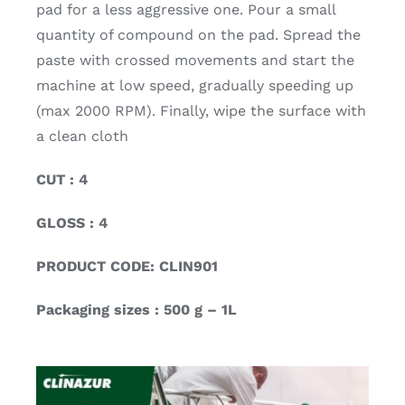
pad for a less aggressive one. Pour a small
quantity of compound on the pad. Spread the
paste with crossed movements and start the
machine at low speed, gradually speeding up
(max 2000 RPM). Finally, wipe the surface with
a clean cloth
CUT : 4
GLOSS : 4
PRODUCT CODE: CLIN901
Packaging sizes : 500 g – 1L