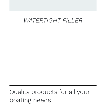
WATERTIGHT FILLER
Quality products for all your
boating needs.