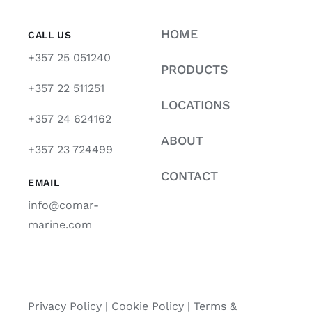
HOME
CALL US
+357 25 051240
PRODUCTS
+357 22 511251
LOCATIONS
+357 24 624162
ABOUT
+357 23 724499
CONTACT
EMAIL
info@comar-
marine.com
Privacy Policy
|
Cookie Policy
|
Terms &