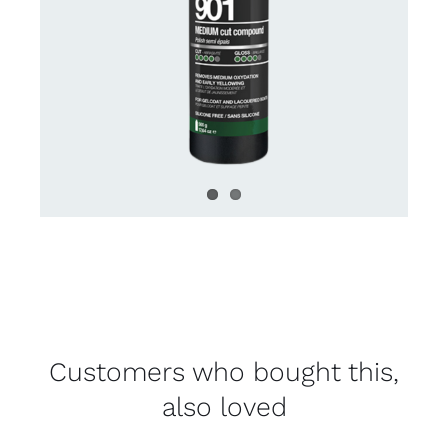
Customers who bought this,
also loved