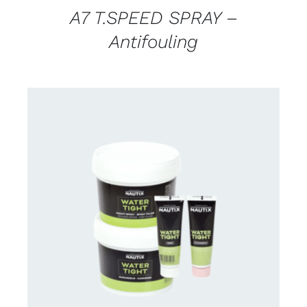
A7 T.SPEED SPRAY –
Antifouling
CONTACT US FOR AVAILABILITY
/
DETAILS