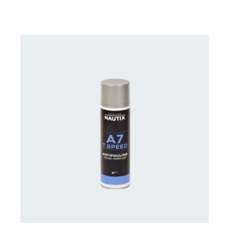
CONTACT FOR AVAILABILITY
/
DETAILS