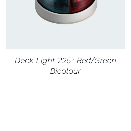
Deck Light 225° Red/Green
Bicolour