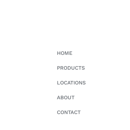
HOME
PRODUCTS
LOCATIONS
ABOUT
CONTACT