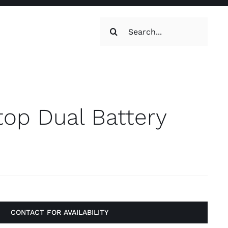
Search
for:
oilets & Water
Maintenance
top Dual Battery
Maintenance
g, Toilets &
Systems
CONTACT FOR AVAILABILITY