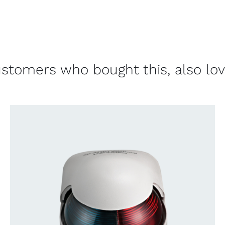
stomers who bought this, also lo
CONTACT US FOR AVAILABILITY
/
QUICK
VIEW