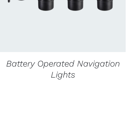
Battery Operated Navigation
Lights