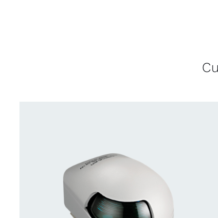
Cu
CONTACT US FOR AVAILABILITY
/
QUICK
VIEW