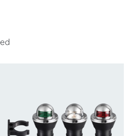
ved
CONTACT US FOR AVAILABILITY
/
QUICK
VIEW