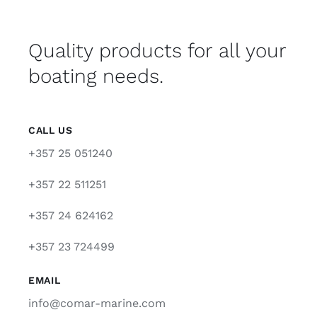
Quality products for all your
boating needs.
CALL US
+357 25 051240
+357 22 511251
+357 24 624162
+357 23 724499
EMAIL
info@comar-marine.com