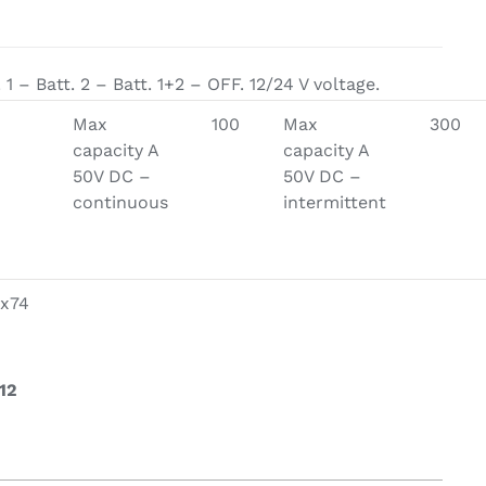
on & Cooking
Engine Accessories
t
 1 – Batt. 2 – Batt. 1+2 – OFF. 12/24 V voltage.
Engine Accessories
Max
100
Max
300
ration &
capacity A
capacity A
g Equipement
50V DC –
50V DC –
continuous
intermittent
x74
12