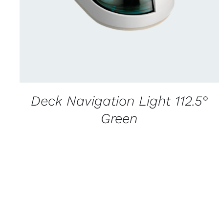
Deck Navigation Light 112.5°
Green