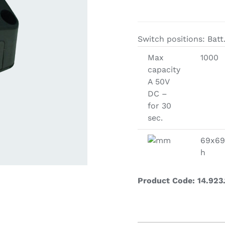
ardware
Electronics & Navigation
Refregerati
Equipemen
Switch positions: Batt.
eel
Electronics &
Max
1000
Refrege
Navigation
capacity
Cookin
A 50V
DC –
for 30
sec.
mm
69x69
h
Product Code: 14.923.