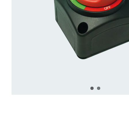
Deck Accessories & Storage
Stainless Steel H
Deck Accessories &
Stainless St
Storage
Hardware