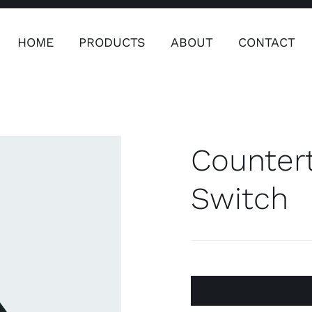
HOME
PRODUCTS
ABOUT
CONTACT
ers
Safety & Clothing
Plumping, T
Systems
Counter
Safety & Clothing
Plumbin
Switch
Water 