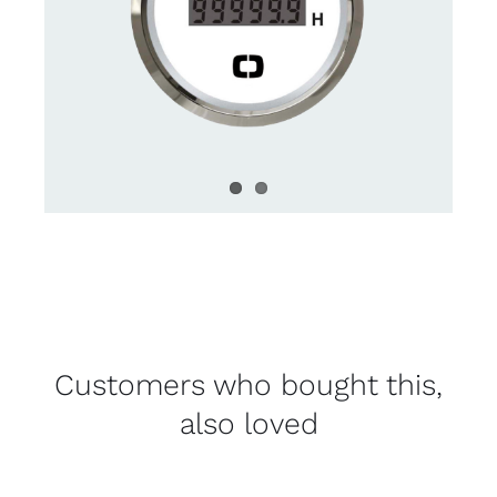
Customers who bought this,
also loved