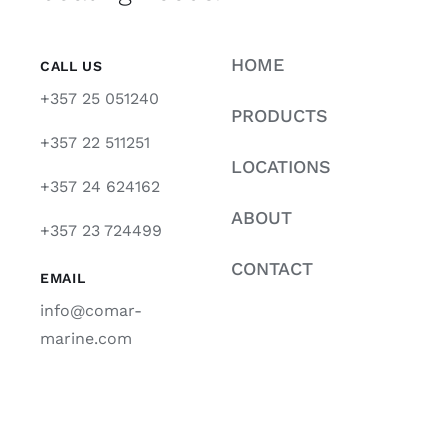
HOME
CALL US
+357 25 051240
PRODUCTS
+357 22 511251
LOCATIONS
+357 24 624162
ABOUT
+357 23 724499
CONTACT
EMAIL
info@comar-
marine.com