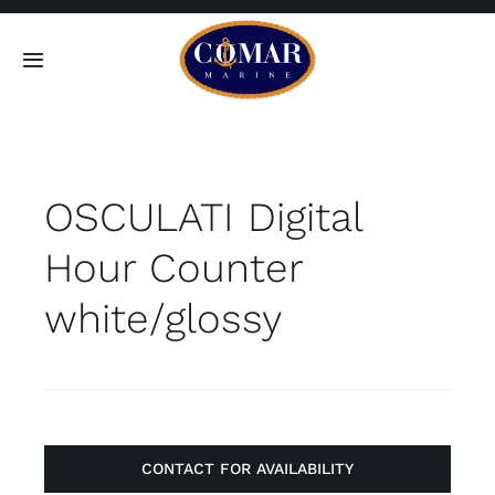
Skip
to
Toggle
content
Navigation
SEARCH
FOR:
OSCULATI Digital
Home
Hour Counter
Products
white/glossy
About
Contact
CONTACT FOR AVAILABILITY