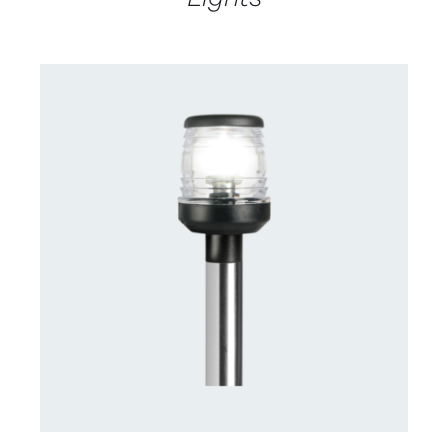
CONTACT US FOR AVAILABILITY
/
DETAILS