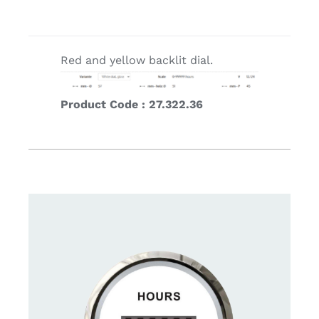
Red and yellow backlit dial.
Product Code : 27.322.36