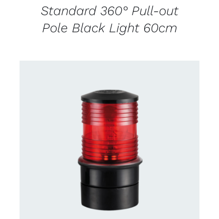
Standard 360° Pull-out
Pole Black Light 60cm
CONTACT US FOR AVAILABILITY
/
DETAILS