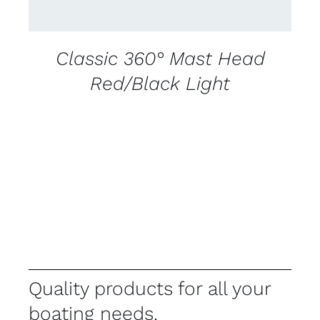
Classic 360° Mast Head
Red/Black Light
Quality products for all your
boating needs.