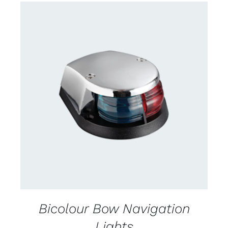
CONTACT US FOR AVAILABILITY
/
DETAILS
Bicolour Bow Navigation
Lights