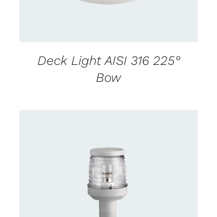
Deck Light AISI 316 225°
Bow
CONTACT US FOR AVAILABILITY
/
DETAILS