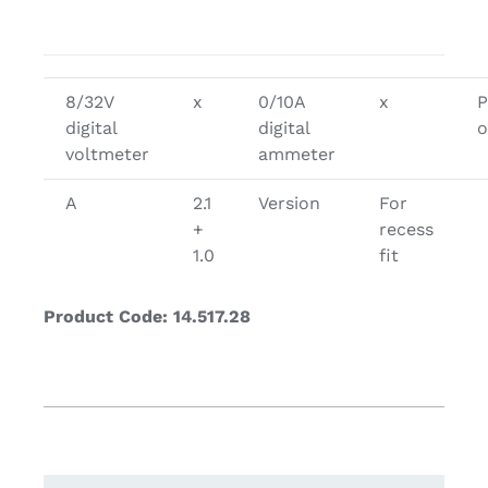
8/32V
x
0/10A
x
P
digital
digital
o
voltmeter
ammeter
A
2.1
Version
For
+
recess
1.0
fit
Product Code: 14.517.28