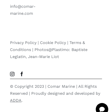
info@comar-
marine.com
Privacy Policy
|
Cookie Policy
|
Terms &
Conditions |
Photos@Plastimo: Baptiste
Leglatin, Jean-Marie Liot
© Copyright 2023 | Comar Marine | All Rights
Reserved | Proudly designed and developed by
ADDA
.