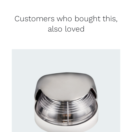
Customers who bought this,
also loved
CONTACT US FOR AVAILABILITY
/
DETAILS