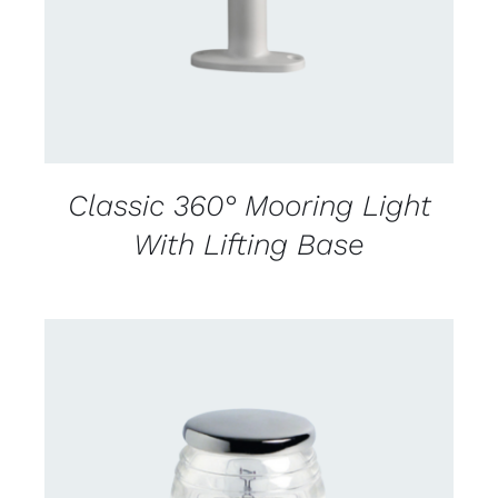
Classic 360° Mooring Light
With Lifting Base