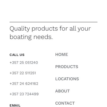
Quality products for all your
boating needs.
HOME
CALL US
+357 25 051240
PRODUCTS
+357 22 511251
LOCATIONS
+357 24 624162
ABOUT
+357 23 724499
CONTACT
EMAIL