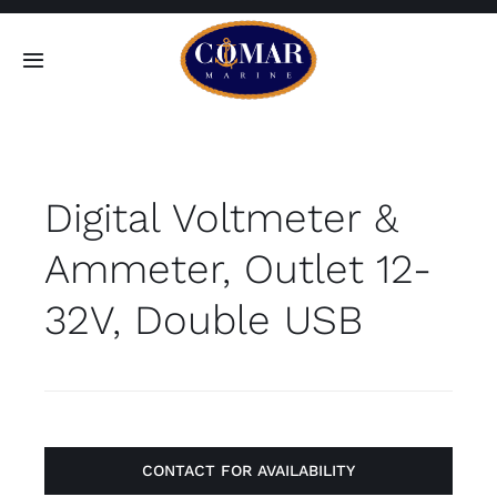
Skip
to
Toggle
content
Navigation
SEARCH
FOR:
Digital Voltmeter &
Home
Ammeter, Outlet 12-
Products
32V, Double USB
About
Contact
CONTACT FOR AVAILABILITY