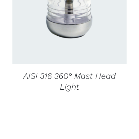
CONTACT US FOR AVAILABILITY
/
DETAILS
AISI 316 360° Mast Head
Light