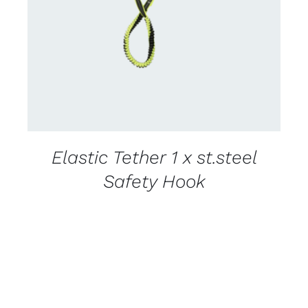
CONTACT US FOR AVAILABILITY
/
DETAILS
Elastic Tether 1 x st.steel
Safety Hook