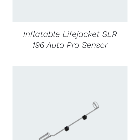
Inflatable Lifejacket SLR
196 Auto Pro Sensor
CONTACT US FOR AVAILABILITY
/
DETAILS