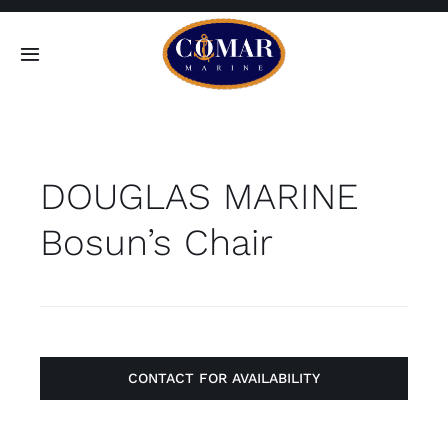
Skip
to
Toggle
content
Navigation
SEARCH
FOR:
DOUGLAS MARINE
Home
Bosun’s Chair
Products
About
Contact
CONTACT FOR AVAILABILITY