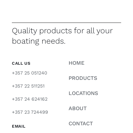
Quality products for all your
boating needs.
HOME
CALL US
+357 25 051240
PRODUCTS
+357 22 511251
LOCATIONS
+357 24 624162
ABOUT
+357 23 724499
CONTACT
EMAIL