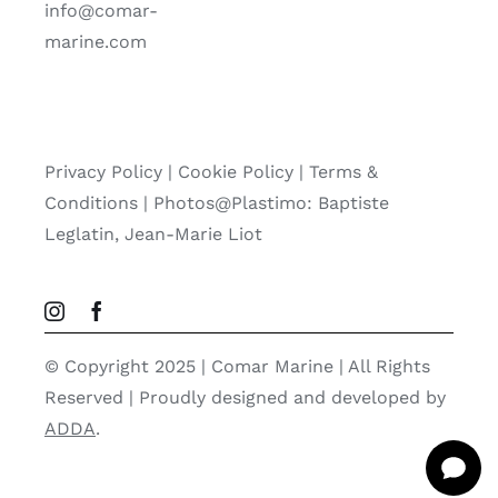
info@comar-
marine.com
Privacy Policy
|
Cookie Policy
|
Terms &
Conditions |
Photos@Plastimo: Baptiste
Leglatin, Jean-Marie Liot
© Copyright 2025 | Comar Marine | All Rights
Reserved | Proudly designed and developed by
ADDA
.