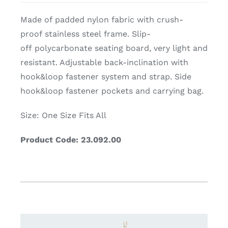
Made of padded nylon fabric with crush-
proof stainless steel frame. Slip-
off polycarbonate seating board, very light and
resistant. Adjustable back-inclination with
hook&loop fastener system and strap. Side
hook&loop fastener pockets and carrying bag.
Size: One Size Fits All
Product Code: 23.092.00