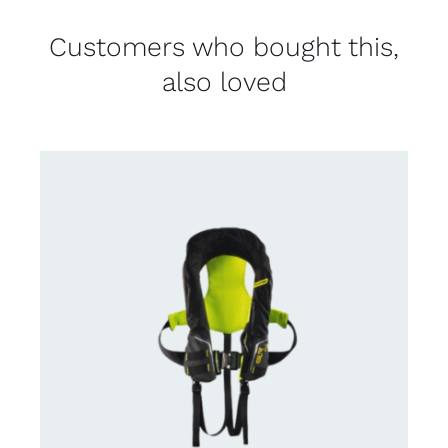
Customers who bought this,
also loved
CONTACT US FOR AVAILABILITY
/
DETAILS