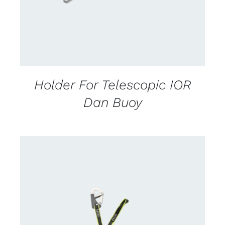
Holder For Telescopic IOR
Dan Buoy