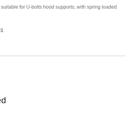
Equipement
, suitable for U-bolts hood supports, with spring loaded
31
ed
CONTACT
US
FOR
AVAILABILITY
/