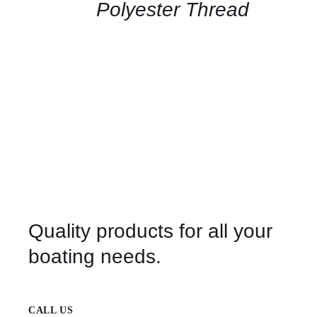
QUICK
Polyester Thread
VIEW
Quality products for all your
boating needs.
CALL US