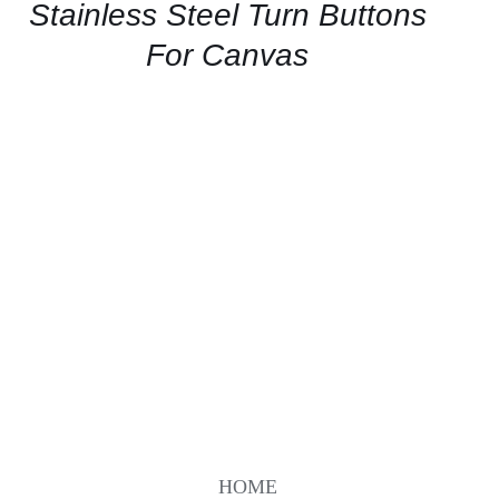
QUICK
Stainless Steel Turn Buttons
VIEW
For Canvas
HOME