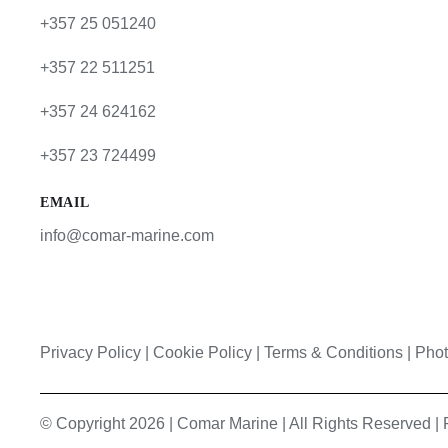
+357 25 051240
+357 22 511251
+357 24 624162
+357 23 724499
EMAIL
info@comar-marine.com
Privacy Policy
|
Cookie Policy
|
Terms & Conditions |
Phot
© Copyright 2026 | Comar Marine | All Rights Reserved 