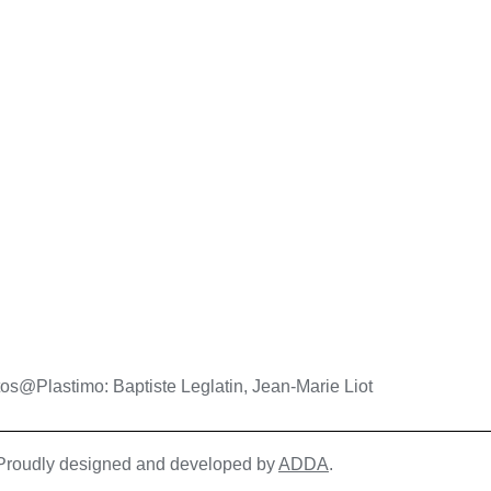
os@Plastimo: Baptiste Leglatin, Jean-Marie Liot
| Proudly designed and developed by
ADDA
.