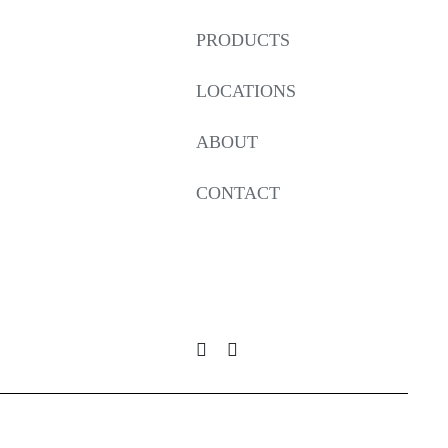
PRODUCTS
LOCATIONS
ABOUT
CONTACT