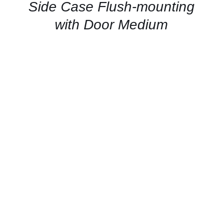
QUICK
Side Case Flush-mounting
VIEW
with Door Medium