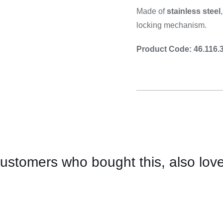
Cooking 
Made of
stainless steel
locking mechanism.
Product Code: 46.116.
ustomers who bought this, also lov
CONTACT
US
FOR
AVAILABILITY
/