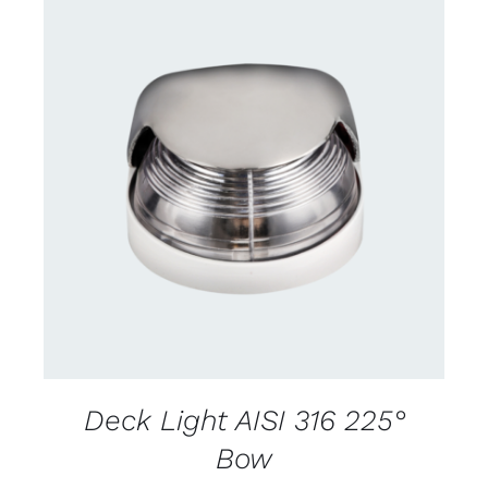
CONTACT US FOR AVAILABILITY
/
DETAILS
Deck Light AISI 316 225°
Bow