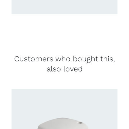
Customers who bought this,
also loved