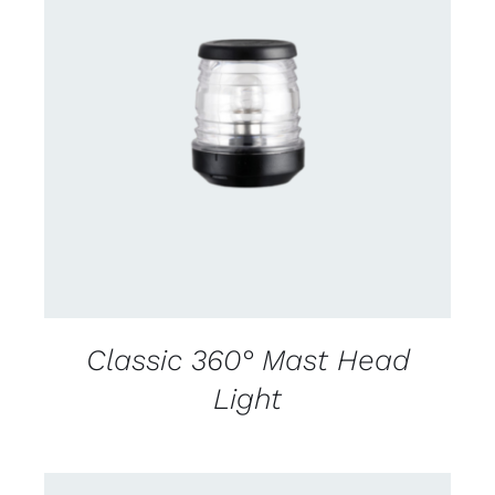
CONTACT US FOR AVAILABILITY
/
DETAILS
Classic 360° Mast Head
Light