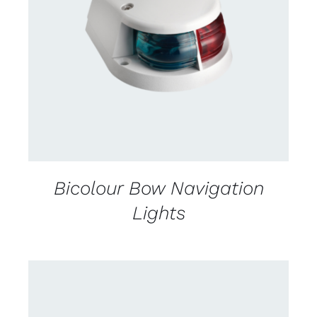
DETAILS
Bicolour Bow Navigation
Lights