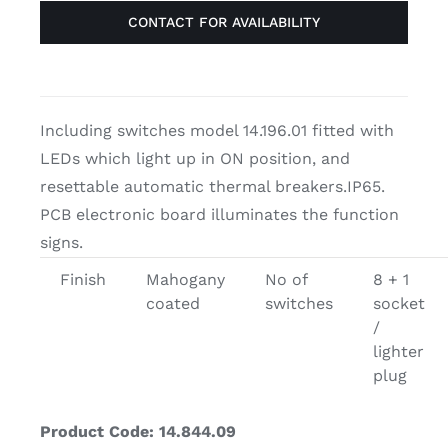
CONTACT FOR AVAILABILITY
Including switches model 14.196.01 fitted with
LEDs which light up in ON position, and
resettable automatic thermal breakers.IP65.
PCB electronic board illuminates the function
signs.
Finish
Mahogany
No of
8 + 1
coated
switches
socket
/
lighter
plug
Product Code: 14.844.09