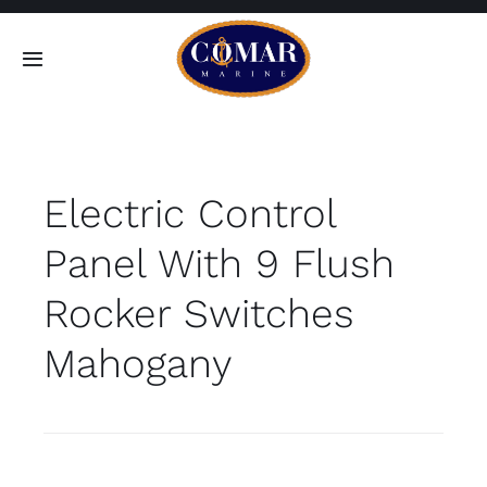
Skip
to
Toggle
content
Navigation
SEARCH
FOR:
Electric Control
Home
Panel With 9 Flush
Products
Rocker Switches
About
Mahogany
Contact