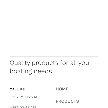
Quality products for all your
boating needs.
HOME
CALL US
+357 25 051240
PRODUCTS
+357 22 511251