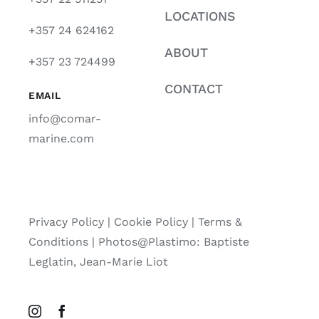
LOCATIONS
+357 24 624162
ABOUT
+357 23 724499
CONTACT
EMAIL
info@comar-
marine.com
Privacy Policy
|
Cookie Policy
|
Terms &
Conditions |
Photos@Plastimo: Baptiste
Leglatin, Jean-Marie Liot