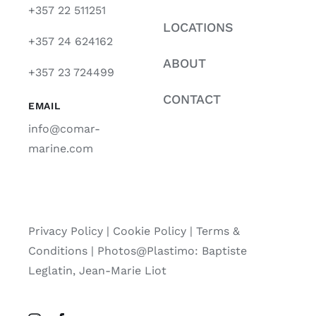
+357 22 511251
LOCATIONS
+357 24 624162
ABOUT
+357 23 724499
CONTACT
EMAIL
info@comar-
marine.com
Privacy Policy
|
Cookie Policy
|
Terms &
Conditions |
Photos@Plastimo: Baptiste
Leglatin, Jean-Marie Liot