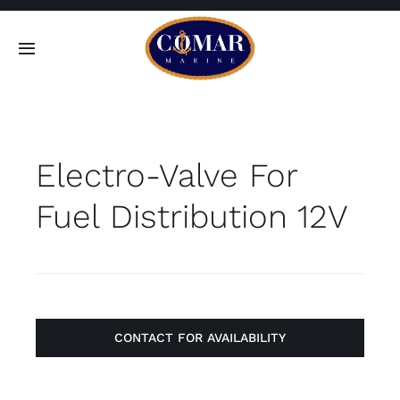
Skip
to
Toggle
content
Navigation
SEARCH
FOR:
Electro-Valve For
Home
Fuel Distribution 12V
Products
About
Contact
CONTACT FOR AVAILABILITY