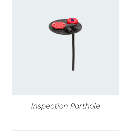
CONTACT US FOR AVAILABILITY
/
DETAILS
Inspection Porthole