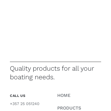
Quality products for all your
boating needs.
HOME
CALL US
+357 25 051240
PRODUCTS