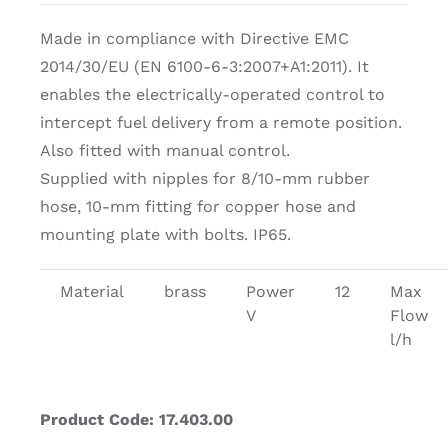
Made in compliance with Directive EMC
2014/30/EU (EN 6100-6-3:2007+A1:2011). It
enables the electrically-operated control to
intercept fuel delivery from a remote position.
Also fitted with manual control.
Supplied with nipples for 8/10-mm rubber
hose, 10-mm fitting for copper hose and
mounting plate with bolts. IP65.
Material
brass
Power
12
Max
V
Flow
l/h
Product Code: 17.403.00