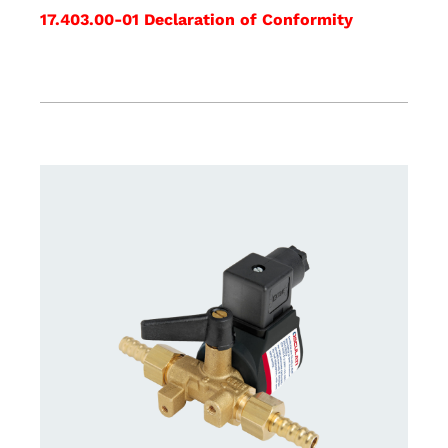
17.403.00-01 Declaration of Conformity