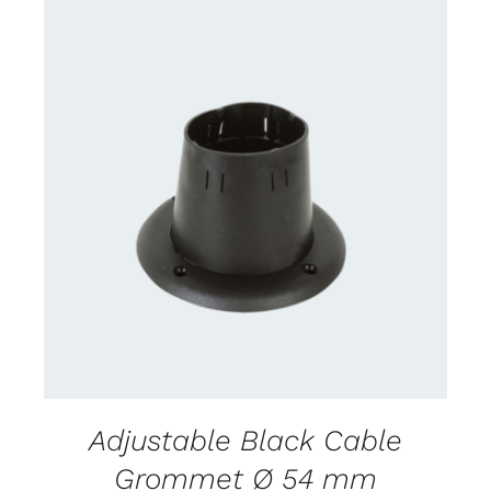
CONTACT US FOR AVAILABILITY
/
DETAILS
Adjustable Black Cable
Grommet Ø 54 mm