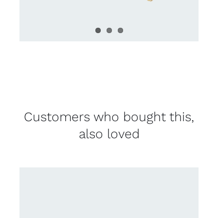
Customers who bought this,
also loved