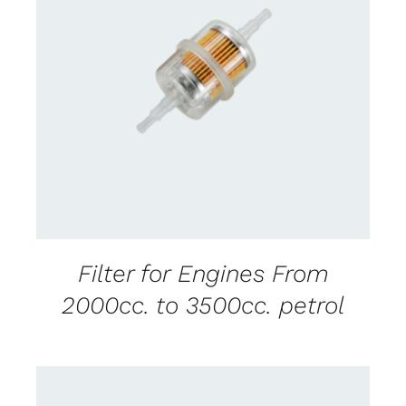
CONTACT US FOR AVAILABILITY
/
DETAILS
Filter for Engines From
2000cc. to 3500cc. petrol