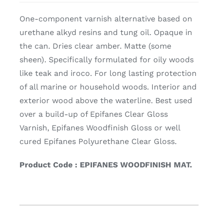
One-component varnish alternative based on
urethane alkyd resins and tung oil. Opaque in
the can. Dries clear amber. Matte (some
sheen). Specifically formulated for oily woods
like teak and iroco. For long lasting protection
of all marine or household woods. Interior and
exterior wood above the waterline. Best used
over a build-up of Epifanes Clear Gloss
Varnish, Epifanes Woodfinish Gloss or well
cured Epifanes Polyurethane Clear Gloss.
Product Code : EPIFANES WOODFINISH MAT.