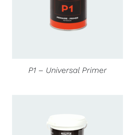
CONTACT FOR AVAILABILITY
/
DETAILS
P1 – Universal Primer