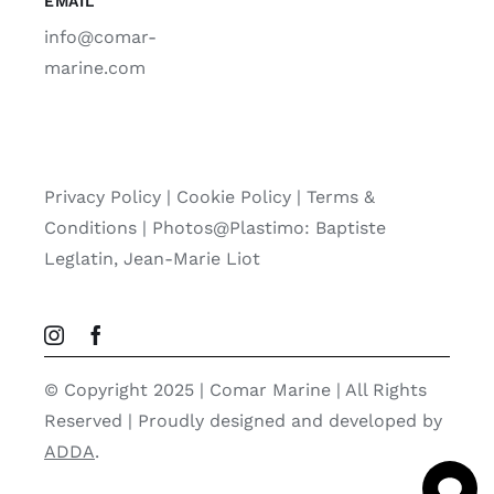
EMAIL
info@comar-
marine.com
Privacy Policy
|
Cookie Policy
|
Terms &
Conditions |
Photos@Plastimo: Baptiste
Leglatin, Jean-Marie Liot
© Copyright 2025 | Comar Marine | All Rights
Reserved | Proudly designed and developed by
ADDA
.