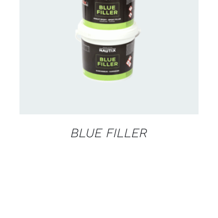
CONTACT US FOR AVAILABILITY
/
DETAILS
BLUE FILLER