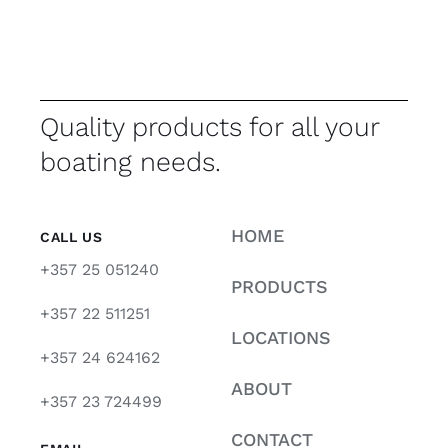
Quality products for all your
boating needs.
HOME
CALL US
+357 25 051240
PRODUCTS
+357 22 511251
LOCATIONS
+357 24 624162
ABOUT
+357 23 724499
CONTACT