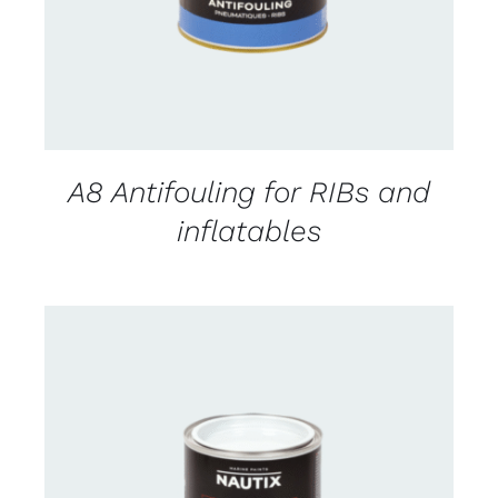
A8 Antifouling for RIBs and
inflatables