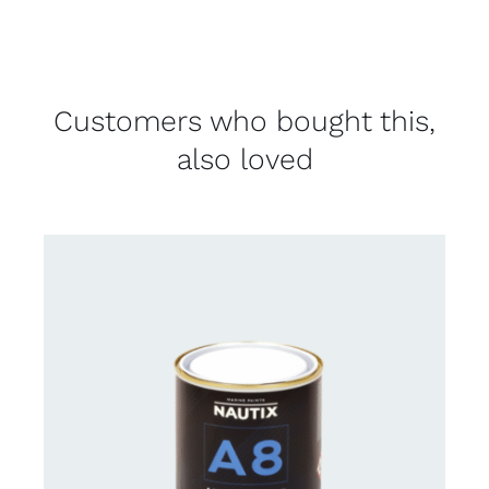
Customers who bought this,
also loved
CONTACT FOR AVAILABILITY
/
DETAILS