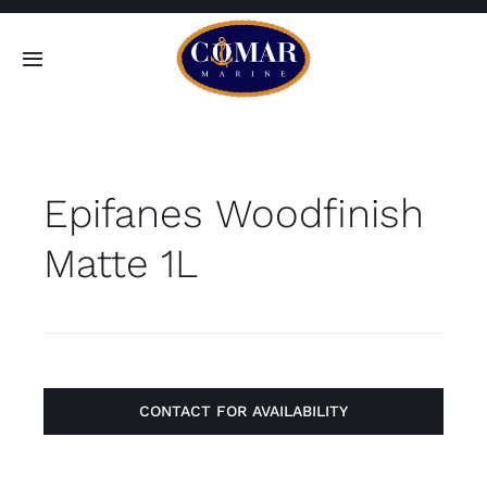
Skip
to
Toggle
content
Navigation
SEARCH
FOR:
Epifanes Woodfinish
Home
Matte 1L
Products
About
Contact
CONTACT FOR AVAILABILITY