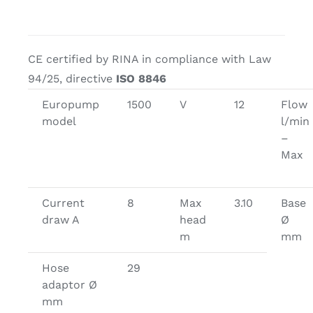
CE certified by RINA in compliance with Law
94/25, directive
ISO 8846
Europump
1500
V
12
Flow
model
l/min
–
Max
Current
8
Max
3.10
Base
draw A
head
Ø
m
mm
Hose
29
adaptor Ø
mm