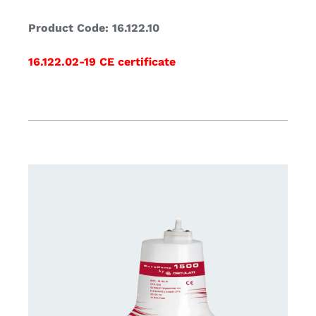
Product Code: 16.122.10
16.122.02-19 CE certificate