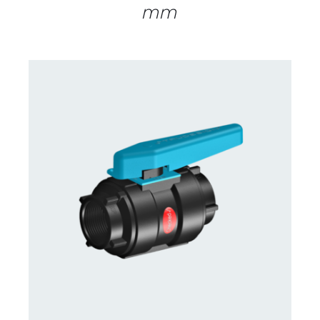
mm
CONTACT US FOR AVAILABILITY
/
DETAILS