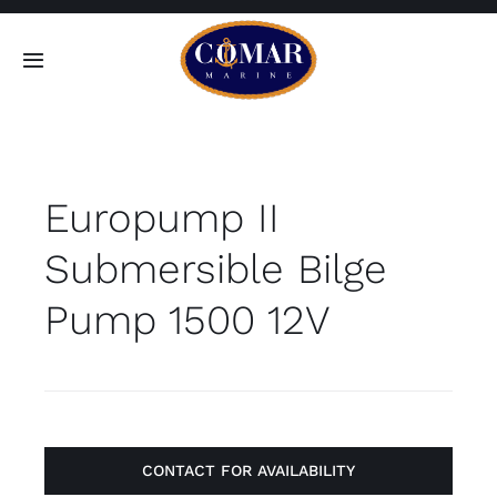
Skip
to
Toggle
content
Navigation
SEARCH
FOR:
Europump II
Home
Submersible Bilge
Products
Pump 1500 12V
About
Contact
CONTACT FOR AVAILABILITY