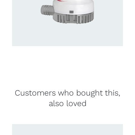
Customers who bought this,
also loved