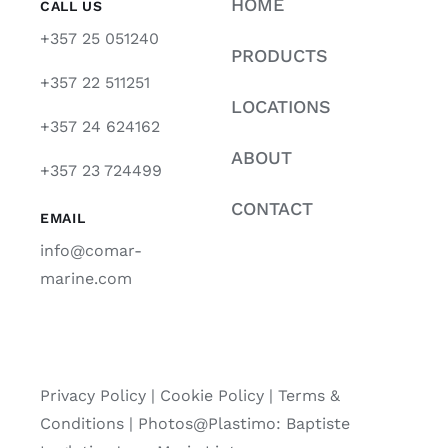
HOME
CALL US
+357 25 051240
PRODUCTS
+357 22 511251
LOCATIONS
+357 24 624162
ABOUT
+357 23 724499
CONTACT
EMAIL
info@comar-
marine.com
Privacy Policy
|
Cookie Policy
|
Terms &
Conditions |
Photos@Plastimo: Baptiste