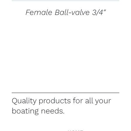
Female Ball-valve 3/4″
Quality products for all your
boating needs.