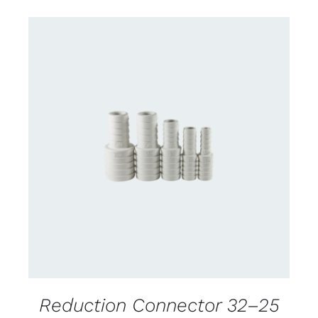
CONTACT US FOR AVAILABILITY
/
DETAILS
Reduction Connector 32–25