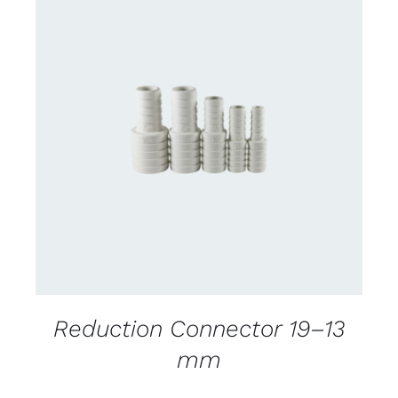
DETAILS
Reduction Connector 19–13
mm