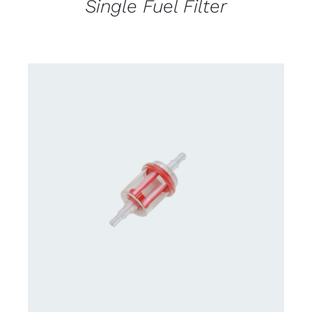
Single Fuel Filter
CONTACT US FOR AVAILABILITY
/
DETAILS