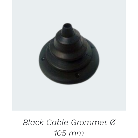
CONTACT US FOR AVAILABILITY
/
DETAILS
Black Cable Grommet Ø
105 mm