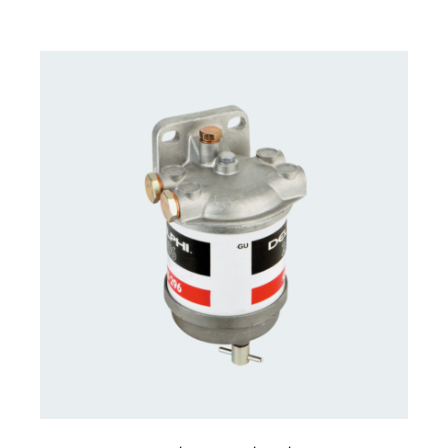
CONTACT US FOR AVAILABILITY
/
DETAILS