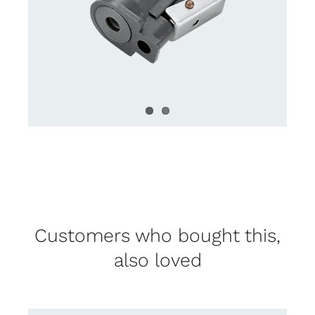
Customers who bought this,
also loved