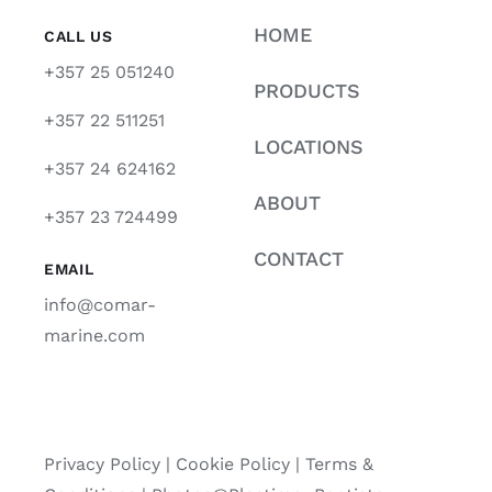
HOME
CALL US
+357 25 051240
PRODUCTS
+357 22 511251
LOCATIONS
+357 24 624162
ABOUT
+357 23 724499
CONTACT
EMAIL
info@comar-
marine.com
Privacy Policy
|
Cookie Policy
|
Terms &