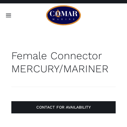
Skip
to
Toggle
content
Navigation
SEARCH
FOR:
Female Connector
Home
MERCURY/MARINER
Products
About
Contact
CONTACT FOR AVAILABILITY