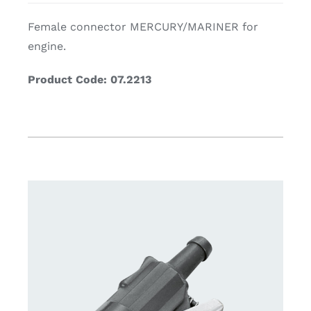
Female connector MERCURY/MARINER for
engine.
Product Code: 07.2213