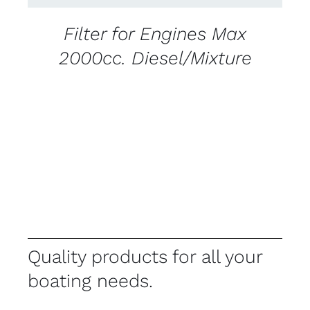
Filter for Engines Max
2000cc. Diesel/Mixture
Quality products for all your
boating needs.