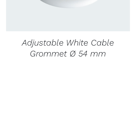
Adjustable White Cable
Grommet Ø 54 mm