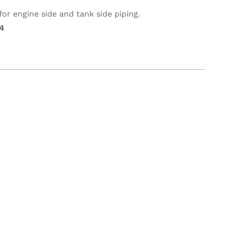
or engine side and tank side piping.
4
on & Cooking
Engine Accessories
t
Engine Accessories
ration &
g Equipement