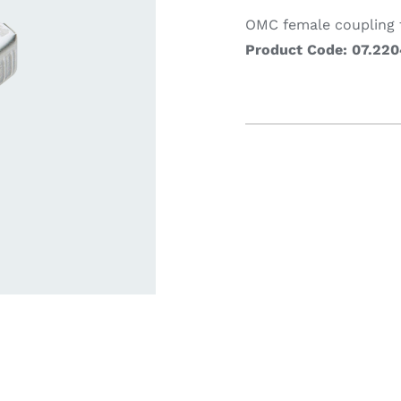
OMC female coupling f
Product Code: 07.220
ardware
Electronics & Navigation
Refregerati
Equipemen
eel
Electronics &
Refrege
Navigation
Cookin