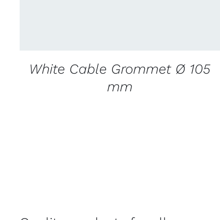
White Cable Grommet Ø 105
mm