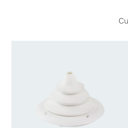
Cu
CONTACT US FOR AVAILABILITY
/
QUICK
VIEW