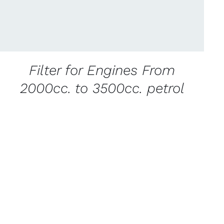
Filter for Engines From
2000cc. to 3500cc. petrol