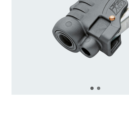
Deck Accessories & Storage
Stainless Steel H
Deck Accessories &
Stainless St
Storage
Hardware