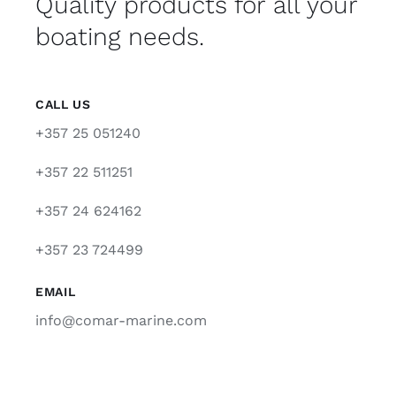
Quality products for all your
boating needs.
CALL US
+357 25 051240
+357 22 511251
+357 24 624162
+357 23 724499
EMAIL
info@comar-marine.com