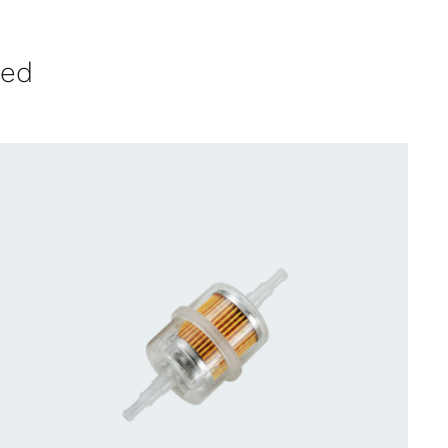
ved
CONTACT US FOR AVAILABILITY
/
QUICK
VIEW