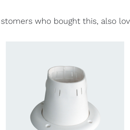
stomers who bought this, also lo
CONTACT US FOR AVAILABILITY
/
QUICK
VIEW