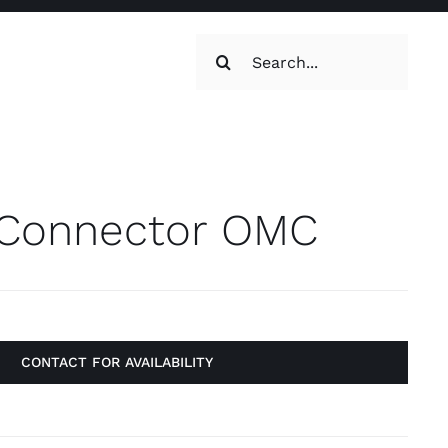
Search
for:
oilets & Water
Maintenance
Connector OMC
CONTACT FOR AVAILABILITY
Maintenance
g, Toilets &
Systems