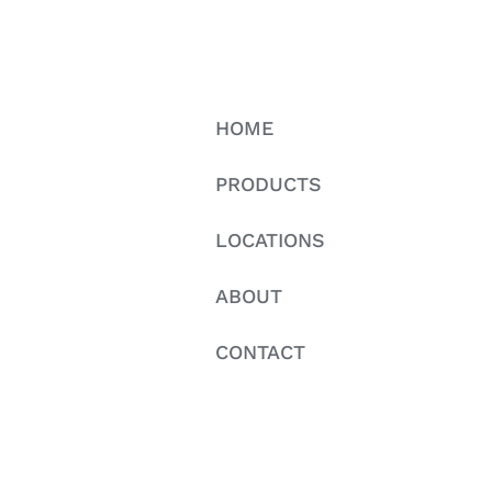
HOME
PRODUCTS
LOCATIONS
ABOUT
CONTACT