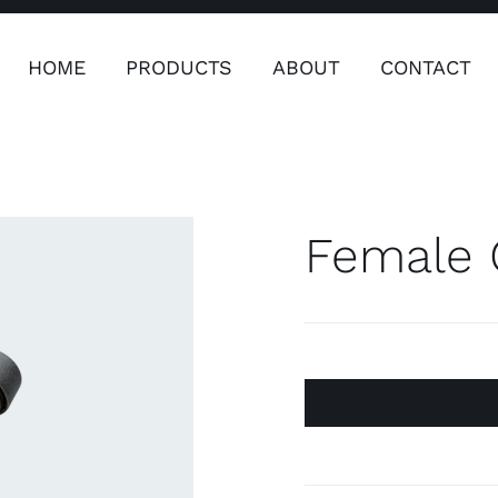
HOME
PRODUCTS
ABOUT
CONTACT
ers
Safety & Clothing
Plumping, T
Systems
Female 
Safety & Clothing
Plumbin
Water 