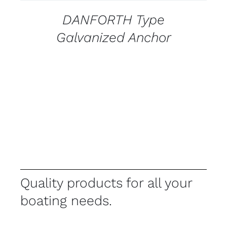
DANFORTH Type
Galvanized Anchor
Quality products for all your
boating needs.