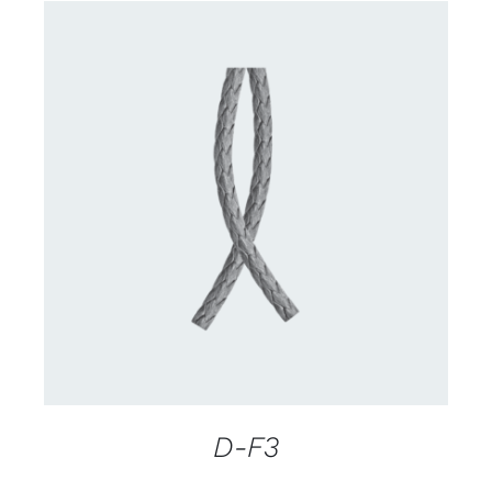
CONTACT US FOR AVAILABILITY
/
DETAILS
D-F3