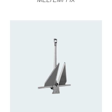
CONTACT US FOR AVAILABILITY
/
DETAILS