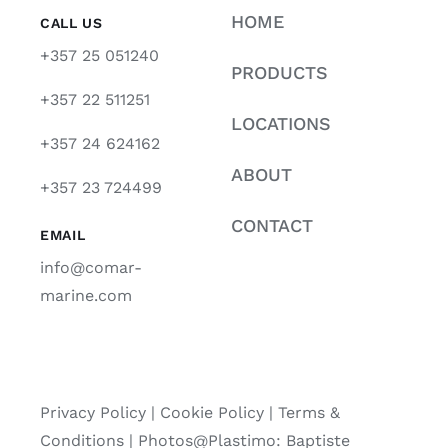
HOME
CALL US
+357 25 051240
PRODUCTS
+357 22 511251
LOCATIONS
+357 24 624162
ABOUT
+357 23 724499
CONTACT
EMAIL
info@comar-
marine.com
Privacy Policy
|
Cookie Policy
|
Terms &
Conditions |
Photos@Plastimo: Baptiste