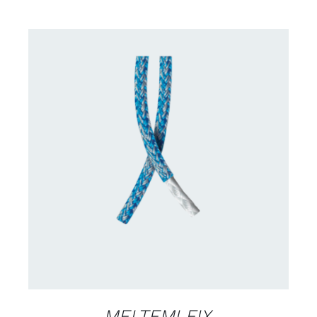
CONTACT US FOR AVAILABILITY
/
DETAILS
MELTEMI FIX