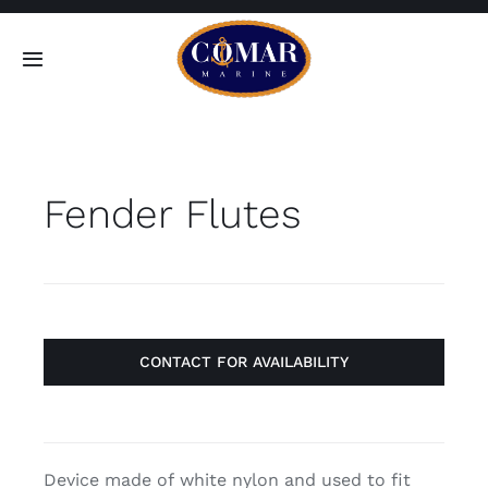
Skip
to
Toggle
content
Navigation
SEARCH
FOR:
Fender Flutes
Home
Products
About
CONTACT FOR AVAILABILITY
Contact
Device made of white nylon and used to fit