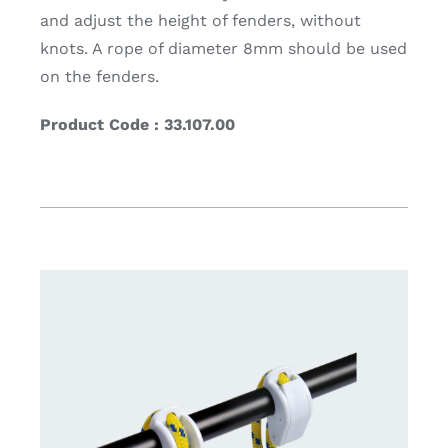
and adjust the height of fenders, without
knots. A rope of diameter 8mm should be used
on the fenders.
Product Code : 33.107.00