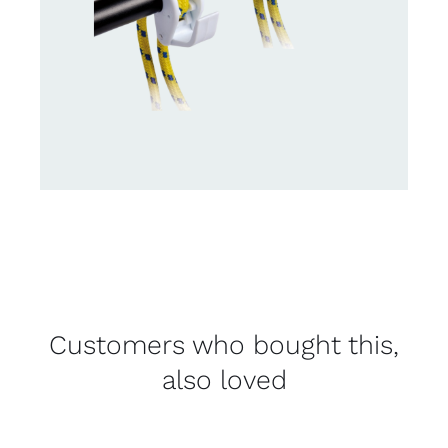
Customers who bought this,
also loved