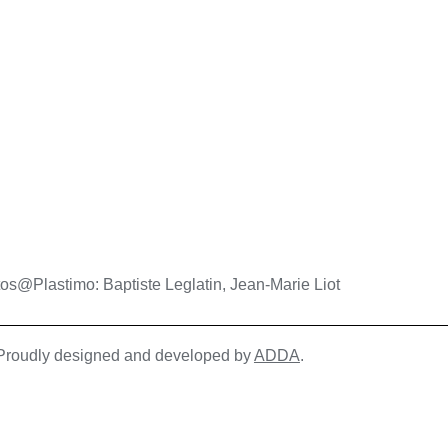
os@Plastimo: Baptiste Leglatin, Jean-Marie Liot
| Proudly designed and developed by
ADDA
.