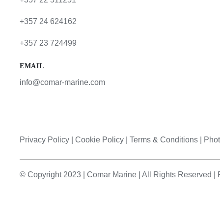
+357 24 624162
+357 23 724499
EMAIL
info@comar-marine.com
Privacy Policy
|
Cookie Policy
|
Terms & Conditions |
Phot
© Copyright 2023 | Comar Marine | All Rights Reserved 