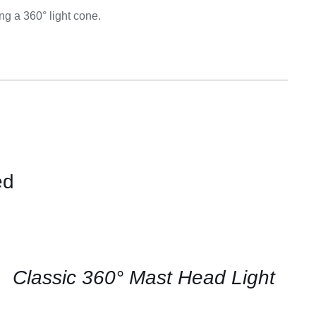
Equipement
g a 360° light cone.
ed
CONTACT
US
FOR
AVAILABILITY
/
QUICK
Classic 360° Mast Head Light
VIEW