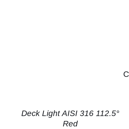
C
CONTACT
US
FOR
AVAILABILITY
/
QUICK
Deck Light AISI 316 112.5°
VIEW
Red