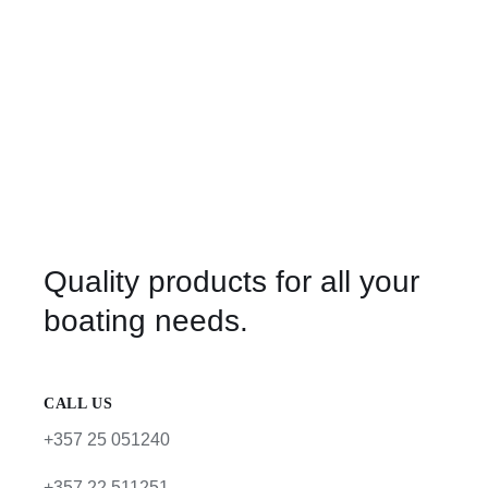
Quality products for all your
boating needs.
CALL US
+357 25 051240
+357 22 511251