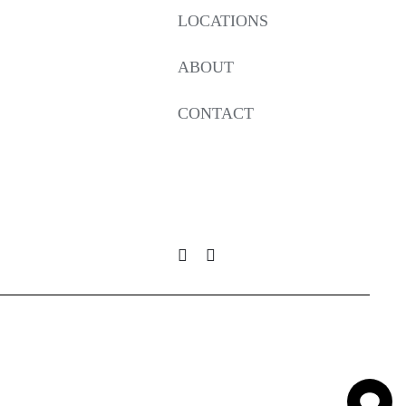
LOCATIONS
ABOUT
CONTACT