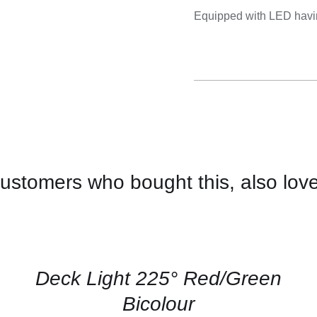
Cooking 
Equipped with LED havin
ustomers who bought this, also lov
CONTACT
US
FOR
AVAILABILITY
/
QUICK
Deck Light 225° Red/Green
VIEW
Bicolour