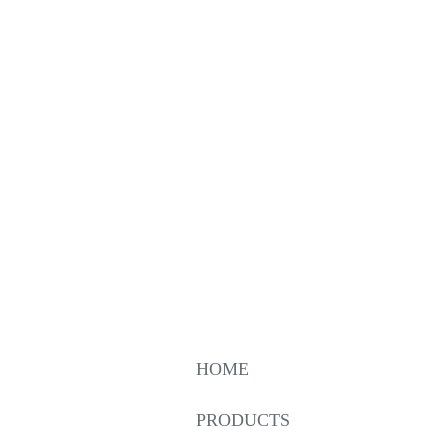
HOME
PRODUCTS