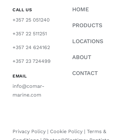
HOME
CALL US
+357 25 051240
PRODUCTS
+357 22 511251
LOCATIONS
+357 24 624162
ABOUT
+357 23 724499
CONTACT
EMAIL
info@comar-
marine.com
Privacy Policy
|
Cookie Policy
|
Terms &