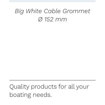
Big White Cable Grommet
Ø 152 mm
Quality products for all your
boating needs.