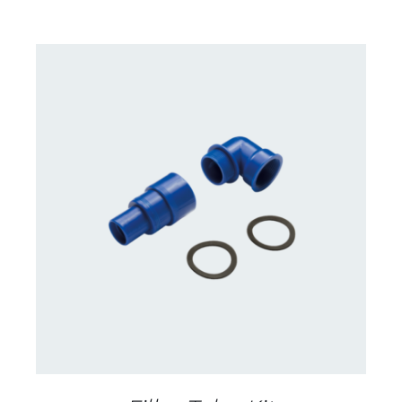
CONTACT US FOR AVAILABILITY
/
DETAILS