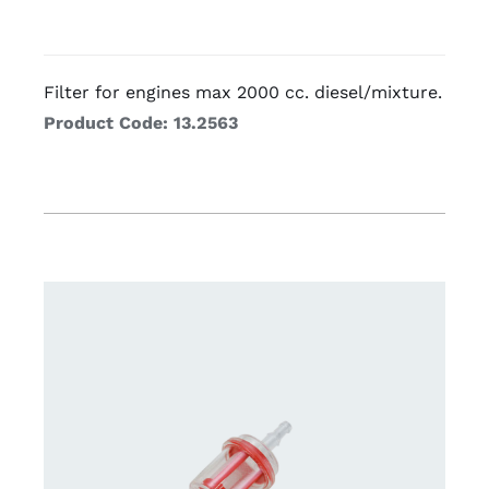
Filter for engines max 2000 cc. diesel/mixture.
Product Code: 13.2563