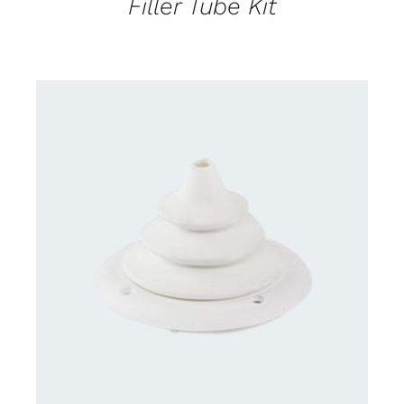
Filler Tube Kit
DETAILS