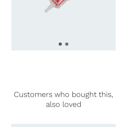
Customers who bought this,
also loved