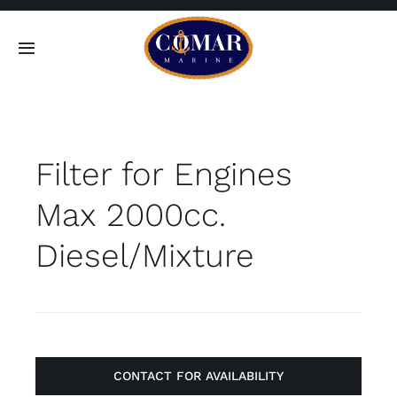
Skip
to
Toggle
content
Navigation
SEARCH
FOR:
Filter for Engines
Home
Max 2000cc.
Products
Diesel/Mixture
About
Contact
CONTACT FOR AVAILABILITY