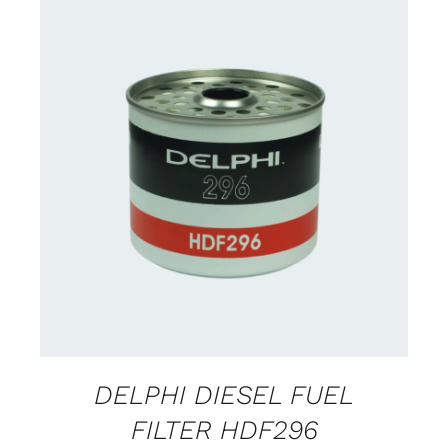
CONTACT FOR AVAILABILITY
/
DETAILS
DELPHI DIESEL FUEL
FILTER HDF296