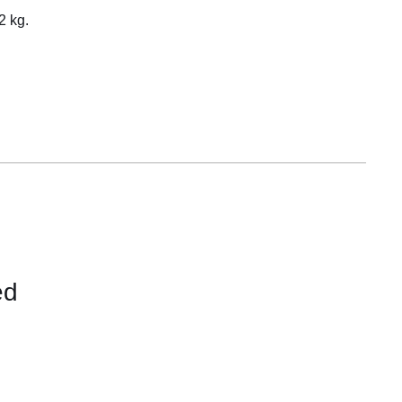
Equipement
2 kg.
ed
CONTACT
US
FOR
AVAILABILITY
/