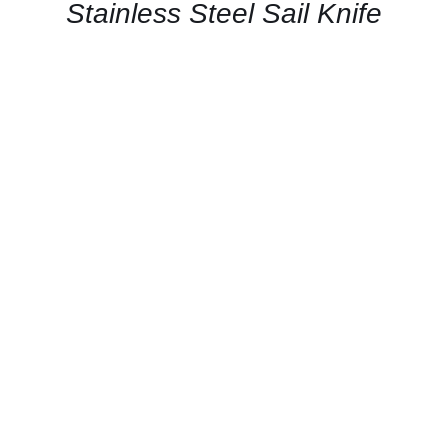
QUICK
Stainless Steel Sail Knife
VIEW