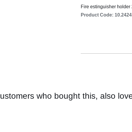
Cooking 
Fire estinguisher holder 
Product Code: 10.2424
ustomers who bought this, also lov
CONTACT
US
FOR
AVAILABILITY
/