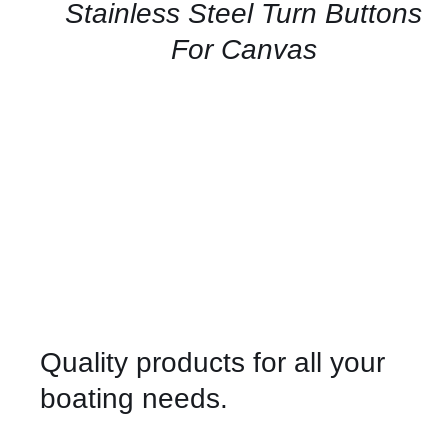
QUICK
Stainless Steel Turn Buttons
VIEW
For Canvas
Quality products for all your
boating needs.