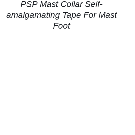
QUICK
PSP Mast Collar Self-
VIEW
amalgamating Tape For Mast
Foot