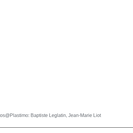
os@Plastimo: Baptiste Leglatin, Jean-Marie Liot