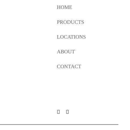
HOME
PRODUCTS
LOCATIONS
ABOUT
CONTACT