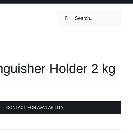
Search
for:
ilets & Water
Maintenance
inguisher Holder 2 kg
Maintenance
 Toilets &
stems
on & Cooking
Engine Accessories
CONTACT FOR AVAILABILITY
Engine Accessories
ation &