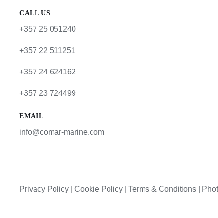
CALL US
+357 25 051240
+357 22 511251
+357 24 624162
+357 23 724499
EMAIL
info@comar-marine.com
Privacy Policy
|
Cookie Policy
|
Terms & Conditions |
Phot